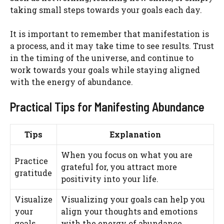
taking small steps towards your goals each day.
It is important to remember that manifestation is
a process, and it may take time to see results. Trust
in the timing of the universe, and continue to
work towards your goals while staying aligned
with the energy of abundance.
Practical Tips for Manifesting Abundance
Tips
Explanation
When you focus on what you are
Practice
grateful for, you attract more
gratitude
positivity into your life.
Visualize
Visualizing your goals can help you
your
align your thoughts and emotions
goals
with the energy of abundance.