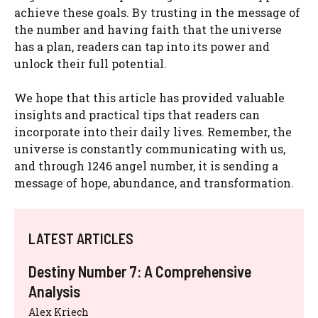
achieve these goals. By trusting in the message of
the number and having faith that the universe
has a plan, readers can tap into its power and
unlock their full potential.
We hope that this article has provided valuable
insights and practical tips that readers can
incorporate into their daily lives. Remember, the
universe is constantly communicating with us,
and through 1246 angel number, it is sending a
message of hope, abundance, and transformation.
LATEST ARTICLES
Destiny Number 7: A Comprehensive
Analysis
Alex Kriech