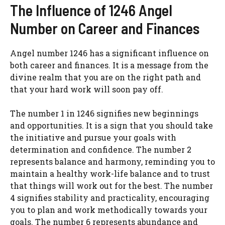
The Influence of 1246 Angel
Number on Career and Finances
Angel number 1246 has a significant influence on
both career and finances. It is a message from the
divine realm that you are on the right path and
that your hard work will soon pay off.
The number 1 in 1246 signifies new beginnings
and opportunities. It is a sign that you should take
the initiative and pursue your goals with
determination and confidence. The number 2
represents balance and harmony, reminding you to
maintain a healthy work-life balance and to trust
that things will work out for the best. The number
4 signifies stability and practicality, encouraging
you to plan and work methodically towards your
goals. The number 6 represents abundance and