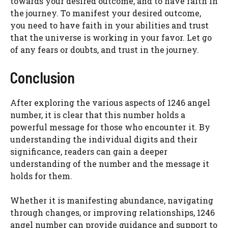
towards your desired outcome, and to have faith in
the journey. To manifest your desired outcome,
you need to have faith in your abilities and trust
that the universe is working in your favor. Let go
of any fears or doubts, and trust in the journey.
Conclusion
After exploring the various aspects of 1246 angel
number, it is clear that this number holds a
powerful message for those who encounter it. By
understanding the individual digits and their
significance, readers can gain a deeper
understanding of the number and the message it
holds for them.
Whether it is manifesting abundance, navigating
through changes, or improving relationships, 1246
angel number can provide guidance and support to