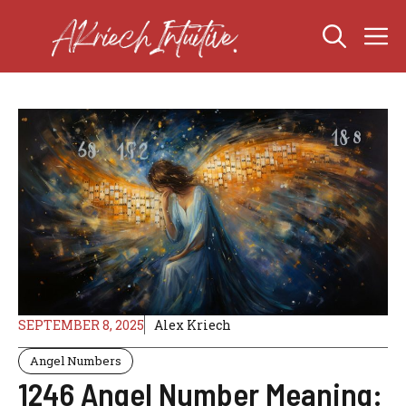
Skip
M
to
content
SEPTEMBER 8, 2025
Alex Kriech
Angel Numbers
1246 Angel Number Meaning: