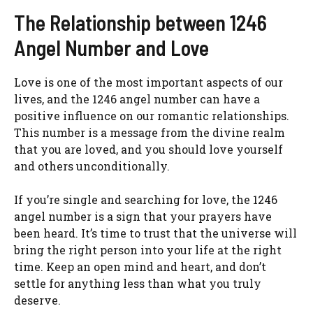
The Relationship between 1246
Angel Number and Love
Love is one of the most important aspects of our
lives, and the 1246 angel number can have a
positive influence on our romantic relationships.
This number is a message from the divine realm
that you are loved, and you should love yourself
and others unconditionally.
If you’re single and searching for love, the 1246
angel number is a sign that your prayers have
been heard. It’s time to trust that the universe will
bring the right person into your life at the right
time. Keep an open mind and heart, and don’t
settle for anything less than what you truly
deserve.