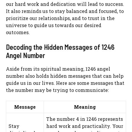
our hard work and dedication will lead to success.
It also reminds us to stay balanced and focused, to
prioritize our relationships, and to trust in the
universe to guide us towards our desired
outcomes.
Decoding the Hidden Messages of 1246
Angel Number
Aside from its spiritual meaning, 1246 angel
number also holds hidden messages that can help
guide us in our lives. Here are some messages that
the number may be trying to communicate:
Message
Meaning
The number 4 in 1246 represents
Stay
hard work and practicality. Your