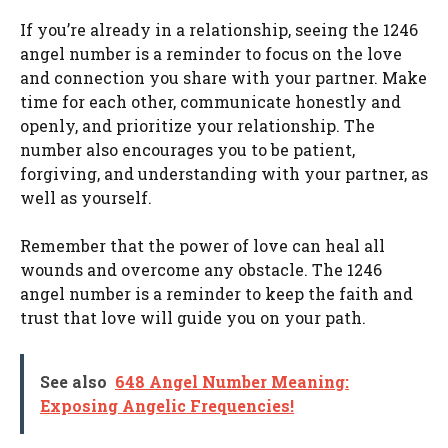
If you’re already in a relationship, seeing the 1246
angel number is a reminder to focus on the love
and connection you share with your partner. Make
time for each other, communicate honestly and
openly, and prioritize your relationship. The
number also encourages you to be patient,
forgiving, and understanding with your partner, as
well as yourself.
Remember that the power of love can heal all
wounds and overcome any obstacle. The 1246
angel number is a reminder to keep the faith and
trust that love will guide you on your path.
See also
648 Angel Number Meaning:
Exposing Angelic Frequencies!