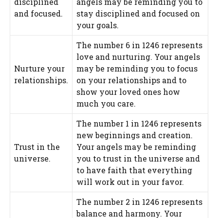
disciplined
angels may be reminding you to
and focused.
stay disciplined and focused on
your goals.
The number 6 in 1246 represents
love and nurturing. Your angels
Nurture your
may be reminding you to focus
relationships.
on your relationships and to
show your loved ones how
much you care.
The number 1 in 1246 represents
new beginnings and creation.
Trust in the
Your angels may be reminding
universe.
you to trust in the universe and
to have faith that everything
will work out in your favor.
The number 2 in 1246 represents
balance and harmony. Your