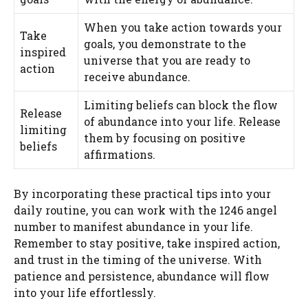
When you take action towards your
Take
goals, you demonstrate to the
inspired
universe that you are ready to
action
receive abundance.
Limiting beliefs can block the flow
Release
of abundance into your life. Release
limiting
them by focusing on positive
beliefs
affirmations.
By incorporating these practical tips into your
daily routine, you can work with the 1246 angel
number to manifest abundance in your life.
Remember to stay positive, take inspired action,
and trust in the timing of the universe. With
patience and persistence, abundance will flow
into your life effortlessly.