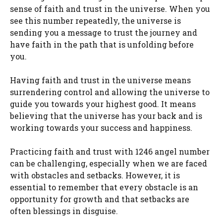
sense of faith and trust in the universe. When you
see this number repeatedly, the universe is
sending you a message to trust the journey and
have faith in the path that is unfolding before
you.
Having faith and trust in the universe means
surrendering control and allowing the universe to
guide you towards your highest good. It means
believing that the universe has your back and is
working towards your success and happiness.
Practicing faith and trust with 1246 angel number
can be challenging, especially when we are faced
with obstacles and setbacks. However, it is
essential to remember that every obstacle is an
opportunity for growth and that setbacks are
often blessings in disguise.