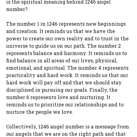
is the spiritual meaning behind 1246 angel
number?
The number 1 in 1246 represents new beginnings
and creation. It reminds us that we have the
power to create our own reality and to trust in the
universe to guide us on our path. The number 2
represents balance and harmony. It reminds us to
find balance in all areas of our lives; physical,
emotional, and spiritual. The number 4 represents
practicality and hard work. It reminds us that our
hard work will pay off and that we should stay
disciplined in pursuing our goals. Finally, the
number 6 represents love and nurturing. It
reminds us to prioritize our relationships and to
nurture the people we love.
Collectively, 1246 angel number is a message from
our angels that we are on the right path and that