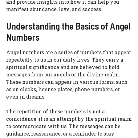
and provide insights into how it can help you
manifest abundance, love, and success.
Understanding the Basics of Angel
Numbers
Angel numbers are a series of numbers that appear
repeatedly to us in our daily lives. They carry a
spiritual significance and are believed to hold
messages from our angels or the divine realm.
These numbers can appear in various forms, such
as on clocks, license plates, phone numbers, or
even in dreams.
The repetition of these numbers is not a
coincidence; it is an attempt by the spiritual realm
to communicate with us. The messages can be
guidance, reassurance, or a reminder to stay