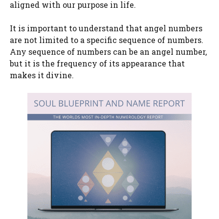
aligned with our purpose in life.
It is important to understand that angel numbers
are not limited to a specific sequence of numbers.
Any sequence of numbers can be an angel number,
but it is the frequency of its appearance that
makes it divine.