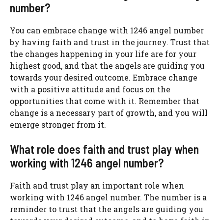
number?
You can embrace change with 1246 angel number
by having faith and trust in the journey. Trust that
the changes happening in your life are for your
highest good, and that the angels are guiding you
towards your desired outcome. Embrace change
with a positive attitude and focus on the
opportunities that come with it. Remember that
change is a necessary part of growth, and you will
emerge stronger from it.
What role does faith and trust play when
working with 1246 angel number?
Faith and trust play an important role when
working with 1246 angel number. The number is a
reminder to trust that the angels are guiding you