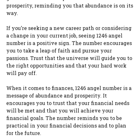
prosperity, reminding you that abundance is on its
way.
If you’re seeking a new career path or considering
a change in your current job, seeing 1246 angel
number is a positive sign. The number encourages
you to take a leap of faith and pursue your
passions. Trust that the universe will guide you to
the right opportunities and that your hard work
will pay off.
When it comes to finances, 1246 angel number is a
message of abundance and prosperity. It
encourages you to trust that your financial needs
will be met and that you will achieve your
financial goals. The number reminds you to be
practical in your financial decisions and to plan
for the future.