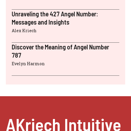
Unraveling the 427 Angel Number:
Messages and Insights
Alex Kriech
Discover the Meaning of Angel Number
787
Evelyn Harmon
AKriech Intuitive