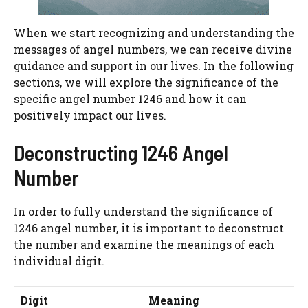
When we start recognizing and understanding the
messages of angel numbers, we can receive divine
guidance and support in our lives. In the following
sections, we will explore the significance of the
specific angel number 1246 and how it can
positively impact our lives.
Deconstructing 1246 Angel
Number
In order to fully understand the significance of
1246 angel number, it is important to deconstruct
the number and examine the meanings of each
individual digit.
Digit
Meaning