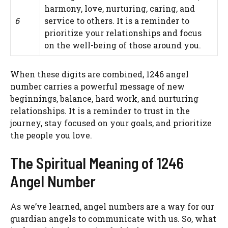
harmony, love, nurturing, caring, and
6
service to others. It is a reminder to
prioritize your relationships and focus
on the well-being of those around you.
When these digits are combined, 1246 angel
number carries a powerful message of new
beginnings, balance, hard work, and nurturing
relationships. It is a reminder to trust in the
journey, stay focused on your goals, and prioritize
the people you love.
The Spiritual Meaning of 1246
Angel Number
As we’ve learned, angel numbers are a way for our
guardian angels to communicate with us. So, what