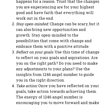
happens for a reason. Trust that the changes
you are experiencing are for your highest
good and have faith that everything will
work out in the end.
Stay open-minded:
Change can be scary, but it
can also bring new opportunities and
growth. Stay open-minded to the
possibilities that come with change and
embrace them with a positive attitude.
Reflect on your goals:
Use this time of change
to reflect on your goals and aspirations. Are
you on the right path? Do you need to make
any adjustments to your plans? Use the
insights from 1246 angel number to guide
you in the right direction.
Take action:
Once you have reflected on your
goals, take action towards achieving them.
The energy of 1246 angel number is
encouraging you to move forward and make