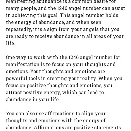
Manifesting abundance is a common desire for
many people, and the 1246 angel number can assist
in achieving this goal. This angel number holds
the energy of abundance, and when seen
repeatedly, it is a sign from your angels that you
are ready to receive abundance in all areas of your
life.
One way to work with the 1246 angel number for
manifestation is to focus on your thoughts and
emotions. Your thoughts and emotions are
powerful tools in creating your reality. When you
focus on positive thoughts and emotions, you
attract positive energy, which can lead to
abundance in your life.
You can also use affirmations to align your
thoughts and emotions with the energy of
abundance. Affirmations are positive statements