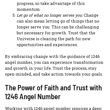
progress, so take advantage of this
momentum.
Let go of what no longer serves you:
Change
can also mean letting go of things that no
longer serve you. This can be challenging
but necessary for growth. Trust that the
Universe is clearing the path for new
opportunities and experiences.
By embracing change with the guidance of 1246
angel number, you can experience transformation
and growth in your life. Trust the process, stay
open-minded, and take action towards your goals.
The Power of Faith and Trust with
1246 Angel Number
Working with 1246 angel number requires a deep