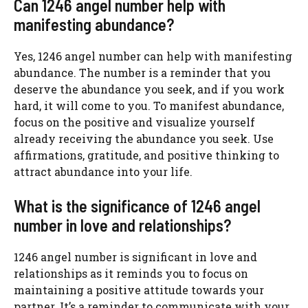
Can 1246 angel number help with
manifesting abundance?
Yes, 1246 angel number can help with manifesting
abundance. The number is a reminder that you
deserve the abundance you seek, and if you work
hard, it will come to you. To manifest abundance,
focus on the positive and visualize yourself
already receiving the abundance you seek. Use
affirmations, gratitude, and positive thinking to
attract abundance into your life.
What is the significance of 1246 angel
number in love and relationships?
1246 angel number is significant in love and
relationships as it reminds you to focus on
maintaining a positive attitude towards your
partner. It’s a reminder to communicate with your