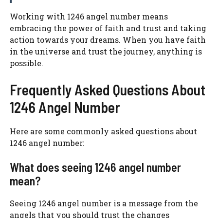
Working with 1246 angel number means
embracing the power of faith and trust and taking
action towards your dreams. When you have faith
in the universe and trust the journey, anything is
possible.
Frequently Asked Questions About
1246 Angel Number
Here are some commonly asked questions about
1246 angel number:
What does seeing 1246 angel number
mean?
Seeing 1246 angel number is a message from the
angels that you should trust the changes