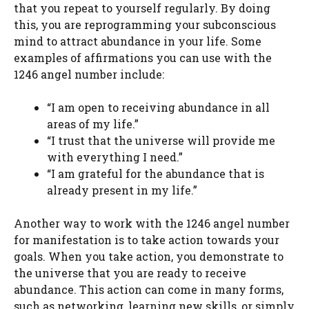
that you repeat to yourself regularly. By doing
this, you are reprogramming your subconscious
mind to attract abundance in your life. Some
examples of affirmations you can use with the
1246 angel number include:
“I am open to receiving abundance in all
areas of my life.”
“I trust that the universe will provide me
with everything I need.”
“I am grateful for the abundance that is
already present in my life.”
Another way to work with the 1246 angel number
for manifestation is to take action towards your
goals. When you take action, you demonstrate to
the universe that you are ready to receive
abundance. This action can come in many forms,
such as networking, learning new skills, or simply