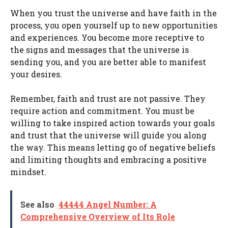
When you trust the universe and have faith in the
process, you open yourself up to new opportunities
and experiences. You become more receptive to
the signs and messages that the universe is
sending you, and you are better able to manifest
your desires.
Remember, faith and trust are not passive. They
require action and commitment. You must be
willing to take inspired action towards your goals
and trust that the universe will guide you along
the way. This means letting go of negative beliefs
and limiting thoughts and embracing a positive
mindset.
See also
44444 Angel Number: A
Comprehensive Overview of Its Role