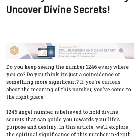
Uncover Divine Secrets!
Do you keep seeing the number 1246 everywhere
you go? Do you think it’s just a coincidence or
something more significant? If you’re curious
about the meaning of this number, you’ve come to
the right place.
1246 angel number is believed to hold divine
secrets that can guide you towards your life’s
purpose and destiny. In this article, we’ll explore
the spiritual significance of this number in-depth