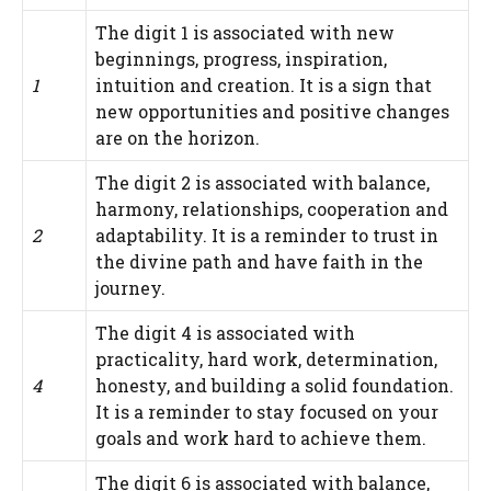
The digit 1 is associated with new
beginnings, progress, inspiration,
1
intuition and creation. It is a sign that
new opportunities and positive changes
are on the horizon.
The digit 2 is associated with balance,
harmony, relationships, cooperation and
2
adaptability. It is a reminder to trust in
the divine path and have faith in the
journey.
The digit 4 is associated with
practicality, hard work, determination,
4
honesty, and building a solid foundation.
It is a reminder to stay focused on your
goals and work hard to achieve them.
The digit 6 is associated with balance,