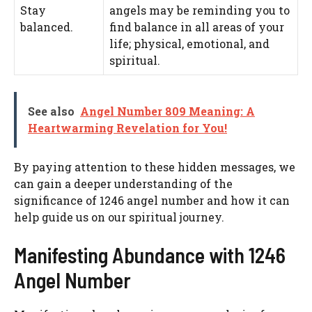
Stay
angels may be reminding you to
balanced.
find balance in all areas of your
life; physical, emotional, and
spiritual.
See also
Angel Number 809 Meaning: A
Heartwarming Revelation for You!
By paying attention to these hidden messages, we
can gain a deeper understanding of the
significance of 1246 angel number and how it can
help guide us on our spiritual journey.
Manifesting Abundance with 1246
Angel Number