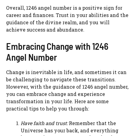
Overall, 1246 angel number is a positive sign for
career and finances. Trust in your abilities and the
guidance of the divine realm, and you will
achieve success and abundance.
Embracing Change with 1246
Angel Number
Change is inevitable in life, and sometimes it can
be challenging to navigate these transitions.
However, with the guidance of 1246 angel number,
you can embrace change and experience
transformation in your life. Here are some
practical tips to help you through:
Have faith and trust:
Remember that the
Universe has your back, and everything