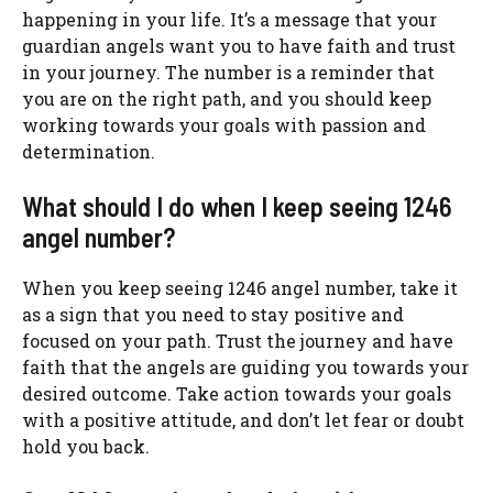
happening in your life. It’s a message that your
guardian angels want you to have faith and trust
in your journey. The number is a reminder that
you are on the right path, and you should keep
working towards your goals with passion and
determination.
What should I do when I keep seeing 1246
angel number?
When you keep seeing 1246 angel number, take it
as a sign that you need to stay positive and
focused on your path. Trust the journey and have
faith that the angels are guiding you towards your
desired outcome. Take action towards your goals
with a positive attitude, and don’t let fear or doubt
hold you back.