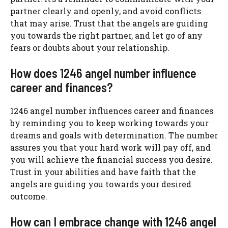
partner clearly and openly, and avoid conflicts
that may arise. Trust that the angels are guiding
you towards the right partner, and let go of any
fears or doubts about your relationship.
How does 1246 angel number influence
career and finances?
1246 angel number influences career and finances
by reminding you to keep working towards your
dreams and goals with determination. The number
assures you that your hard work will pay off, and
you will achieve the financial success you desire.
Trust in your abilities and have faith that the
angels are guiding you towards your desired
outcome.
How can I embrace change with 1246 angel