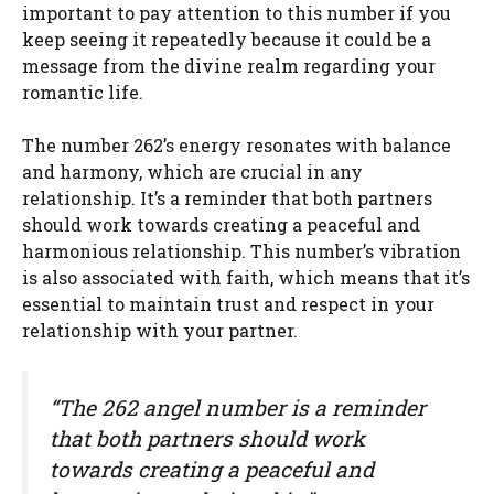
important to pay attention to this number if you
keep seeing it repeatedly because it could be a
message from the divine realm regarding your
romantic life.
The number 262’s energy resonates with balance
and harmony, which are crucial in any
relationship. It’s a reminder that both partners
should work towards creating a peaceful and
harmonious relationship. This number’s vibration
is also associated with faith, which means that it’s
essential to maintain trust and respect in your
relationship with your partner.
“The 262 angel number is a reminder
that both partners should work
towards creating a peaceful and