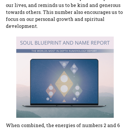
our lives, and reminds us to be kind and generous
towards others. This number also encourages us to
focus on our personal growth and spiritual
development.
When combined, the energies of numbers 2 and 6