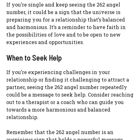
If you’re single and keep seeing the 262 angel
number, it could be a sign that the universe is
preparing you for a relationship that’s balanced
and harmonious. It’s a reminder to have faith in
the possibilities of love and to be open to new
experiences and opportunities.
When to Seek Help
If you’re experiencing challenges in your
relationship or finding it challenging to attract a
partner, seeing the 262 angel number repeatedly
could be a message to seek help. Consider reaching
out to a therapist or a coach who can guide you
towards a more harmonious and balanced
relationship.
Remember that the 262 angel number is an
auspicious sign that holds a powerful message