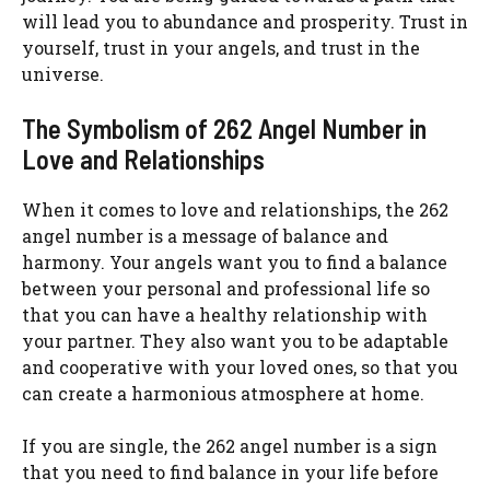
will lead you to abundance and prosperity. Trust in
yourself, trust in your angels, and trust in the
universe.
The Symbolism of 262 Angel Number in
Love and Relationships
When it comes to love and relationships, the 262
angel number is a message of balance and
harmony. Your angels want you to find a balance
between your personal and professional life so
that you can have a healthy relationship with
your partner. They also want you to be adaptable
and cooperative with your loved ones, so that you
can create a harmonious atmosphere at home.
If you are single, the 262 angel number is a sign
that you need to find balance in your life before