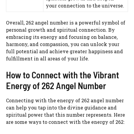
your connection to the universe.
Overall, 262 angel number is a powerful symbol of
personal growth and spiritual connection. By
embracing its energy and focusing on balance,
harmony, and compassion, you can unlock your
full potential and achieve greater happiness and
fulfillment in all areas of your life.
How to Connect with the Vibrant
Energy of 262 Angel Number
Connecting with the energy of 262 angel number
can help you tap into the divine guidance and
spiritual power that this number represents. Here
are some ways to connect with the energy of 262: