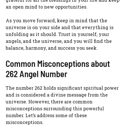
an open mind to new opportunities.
As you move forward, keep in mind that the
universe is on your side and that everything is
unfolding as it should. Trust in yourself, your
angels, and the universe, and you will find the
balance, harmony, and success you seek.
Common Misconceptions about
262 Angel Number
The number 262 holds significant spiritual power
and is considered a divine message from the
universe. However, there are common
misconceptions surrounding this powerful
number. Let’s address some of these
misconceptions.