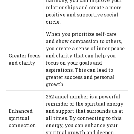
harmony, you can improve your
relationships and create a more
positive and supportive social
circle.
When you prioritize self-care
and show compassion to others,
you create a sense of inner peace
Greater focus
and clarity that can help you
and clarity
focus on your goals and
aspirations. This can lead to
greater success and personal
growth.
262 angel number is a powerful
reminder of the spiritual energy
Enhanced
and support that surrounds us at
spiritual
all times. By connecting to this
connection
energy, you can enhance your
spiritual growth and deepen