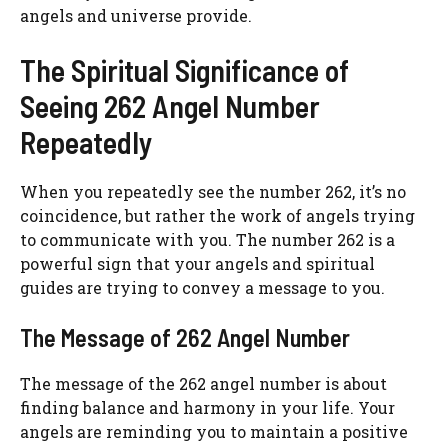
angels and universe provide.
The Spiritual Significance of
Seeing 262 Angel Number
Repeatedly
When you repeatedly see the number 262, it’s no
coincidence, but rather the work of angels trying
to communicate with you. The number 262 is a
powerful sign that your angels and spiritual
guides are trying to convey a message to you.
The Message of 262 Angel Number
The message of the 262 angel number is about
finding balance and harmony in your life. Your
angels are reminding you to maintain a positive