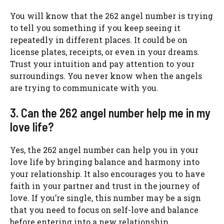
You will know that the 262 angel number is trying
to tell you something if you keep seeing it
repeatedly in different places. It could be on
license plates, receipts, or even in your dreams.
Trust your intuition and pay attention to your
surroundings. You never know when the angels
are trying to communicate with you.
3. Can the 262 angel number help me in my
love life?
Yes, the 262 angel number can help you in your
love life by bringing balance and harmony into
your relationship. It also encourages you to have
faith in your partner and trust in the journey of
love. If you’re single, this number may be a sign
that you need to focus on self-love and balance
before entering into a new relationship.