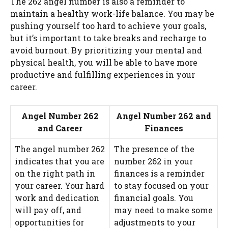
The 262 angel number is also a reminder to
maintain a healthy work-life balance. You may be
pushing yourself too hard to achieve your goals,
but it’s important to take breaks and recharge to
avoid burnout. By prioritizing your mental and
physical health, you will be able to have more
productive and fulfilling experiences in your
career.
Angel Number 262
Angel Number 262 and
and Career
Finances
The angel number 262
The presence of the
indicates that you are
number 262 in your
on the right path in
finances is a reminder
your career. Your hard
to stay focused on your
work and dedication
financial goals. You
will pay off, and
may need to make some
opportunities for
adjustments to your