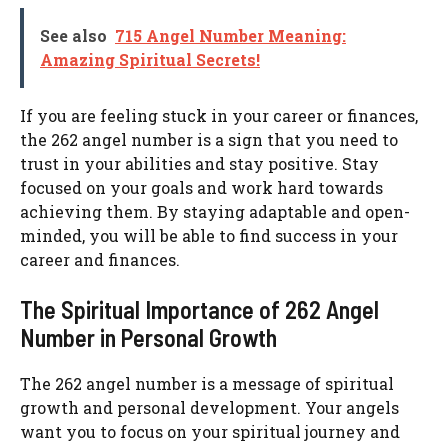
See also
715 Angel Number Meaning:
Amazing Spiritual Secrets!
If you are feeling stuck in your career or finances,
the 262 angel number is a sign that you need to
trust in your abilities and stay positive. Stay
focused on your goals and work hard towards
achieving them. By staying adaptable and open-
minded, you will be able to find success in your
career and finances.
The Spiritual Importance of 262 Angel
Number in Personal Growth
The 262 angel number is a message of spiritual
growth and personal development. Your angels
want you to focus on your spiritual journey and