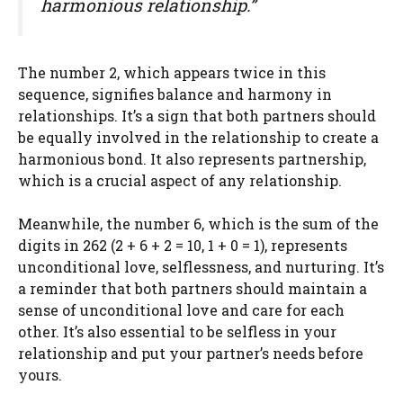
harmonious relationship.”
The number 2, which appears twice in this
sequence, signifies balance and harmony in
relationships. It’s a sign that both partners should
be equally involved in the relationship to create a
harmonious bond. It also represents partnership,
which is a crucial aspect of any relationship.
Meanwhile, the number 6, which is the sum of the
digits in 262 (2 + 6 + 2 = 10, 1 + 0 = 1), represents
unconditional love, selflessness, and nurturing. It’s
a reminder that both partners should maintain a
sense of unconditional love and care for each
other. It’s also essential to be selfless in your
relationship and put your partner’s needs before
yours.