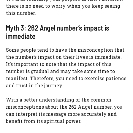
there is no need to worry when you keep seeing
this number.
Myth 3: 262 Angel number’s impact is
immediate
Some people tend to have the misconception that
the number’s impact on their lives is immediate.
It’s important to note that the impact of this
number is gradual and may take some time to
manifest. Therefore, you need to exercise patience
and trust in the journey.
With a better understanding of the common
misconceptions about the 262 Angel number, you
can interpret its message more accurately and
benefit from its spiritual power.