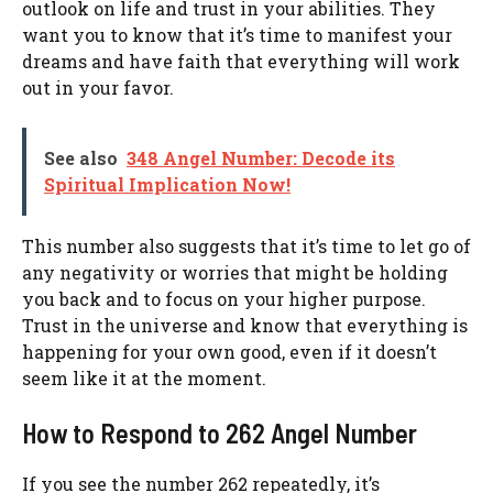
outlook on life and trust in your abilities. They
want you to know that it’s time to manifest your
dreams and have faith that everything will work
out in your favor.
See also
348 Angel Number: Decode its
Spiritual Implication Now!
This number also suggests that it’s time to let go of
any negativity or worries that might be holding
you back and to focus on your higher purpose.
Trust in the universe and know that everything is
happening for your own good, even if it doesn’t
seem like it at the moment.
How to Respond to 262 Angel Number
If you see the number 262 repeatedly, it’s