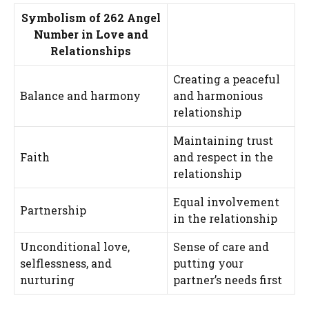
Symbolism of 262 Angel
Number in Love and
Relationships
Creating a peaceful
Balance and harmony
and harmonious
relationship
Maintaining trust
Faith
and respect in the
relationship
Equal involvement
Partnership
in the relationship
Unconditional love,
Sense of care and
selflessness, and
putting your
nurturing
partner’s needs first