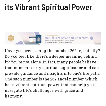
its Vibrant Spiritual Power
Have you been seeing the number 262 repeatedly?
Do you feel like there’s a deeper meaning behind
it? You’re not alone. In fact, many people believe
that numbers carry spiritual significance and can
provide guidance and insights into one’s life path.
One such number is the 262 angel number, which
has a vibrant spiritual power that can help you
navigate life’s challenges with grace and
harmony.