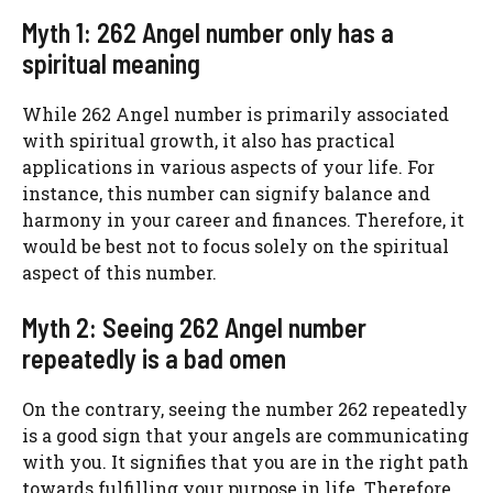
Myth 1: 262 Angel number only has a
spiritual meaning
While 262 Angel number is primarily associated
with spiritual growth, it also has practical
applications in various aspects of your life. For
instance, this number can signify balance and
harmony in your career and finances. Therefore, it
would be best not to focus solely on the spiritual
aspect of this number.
Myth 2: Seeing 262 Angel number
repeatedly is a bad omen
On the contrary, seeing the number 262 repeatedly
is a good sign that your angels are communicating
with you. It signifies that you are in the right path
towards fulfilling your purpose in life. Therefore,