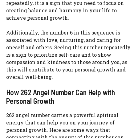
repeatedly, it is a sign that you need to focus on
creating balance and harmony in your life to
achieve personal growth.
Additionally, the number 6 in this sequence is
associated with love, nurturing, and caring for
oneself and others. Seeing this number repeatedly
is a sign to prioritize self-care and to show
compassion and kindness to those around you, as
this will contribute to your personal growth and
overall well-being.
How 262 Angel Number Can Help with
Personal Growth
262 angel number carries a powerful spiritual
energy that can help you on your journey of
personal growth. Here are some ways that
connecting with the energy of this number can