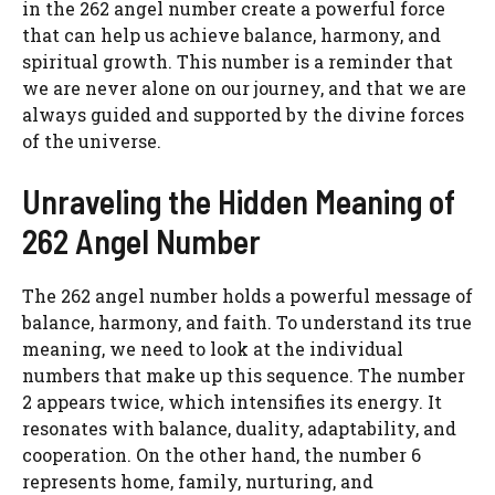
in the 262 angel number create a powerful force
that can help us achieve balance, harmony, and
spiritual growth. This number is a reminder that
we are never alone on our journey, and that we are
always guided and supported by the divine forces
of the universe.
Unraveling the Hidden Meaning of
262 Angel Number
The 262 angel number holds a powerful message of
balance, harmony, and faith. To understand its true
meaning, we need to look at the individual
numbers that make up this sequence. The number
2 appears twice, which intensifies its energy. It
resonates with balance, duality, adaptability, and
cooperation. On the other hand, the number 6
represents home, family, nurturing, and