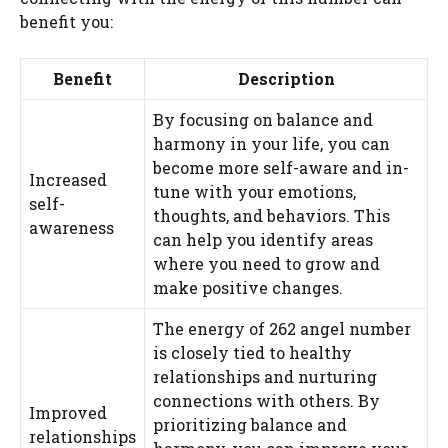
benefit you:
Benefit
Description
By focusing on balance and
harmony in your life, you can
become more self-aware and in-
Increased
tune with your emotions,
self-
thoughts, and behaviors. This
awareness
can help you identify areas
where you need to grow and
make positive changes.
The energy of 262 angel number
is closely tied to healthy
relationships and nurturing
connections with others. By
Improved
prioritizing balance and
relationships