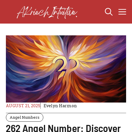
Skip
M
to
content
AUGUST 21, 2025
Evelyn Harmon
Angel Numbers
262 Angel Number: Discover