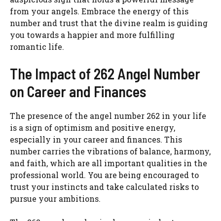
from your angels. Embrace the energy of this
number and trust that the divine realm is guiding
you towards a happier and more fulfilling
romantic life.
The Impact of 262 Angel Number
on Career and Finances
The presence of the angel number 262 in your life
is a sign of optimism and positive energy,
especially in your career and finances. This
number carries the vibrations of balance, harmony,
and faith, which are all important qualities in the
professional world. You are being encouraged to
trust your instincts and take calculated risks to
pursue your ambitions.