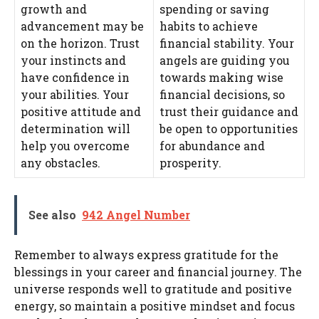
growth and
spending or saving
advancement may be
habits to achieve
on the horizon. Trust
financial stability. Your
your instincts and
angels are guiding you
have confidence in
towards making wise
your abilities. Your
financial decisions, so
positive attitude and
trust their guidance and
determination will
be open to opportunities
help you overcome
for abundance and
any obstacles.
prosperity.
See also
942 Angel Number
Remember to always express gratitude for the
blessings in your career and financial journey. The
universe responds well to gratitude and positive
energy, so maintain a positive mindset and focus