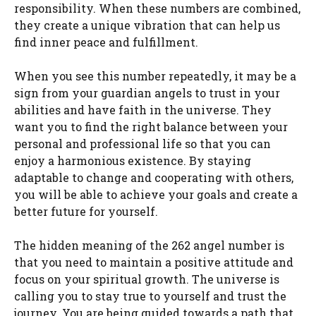
responsibility. When these numbers are combined,
they create a unique vibration that can help us
find inner peace and fulfillment.
When you see this number repeatedly, it may be a
sign from your guardian angels to trust in your
abilities and have faith in the universe. They
want you to find the right balance between your
personal and professional life so that you can
enjoy a harmonious existence. By staying
adaptable to change and cooperating with others,
you will be able to achieve your goals and create a
better future for yourself.
The hidden meaning of the 262 angel number is
that you need to maintain a positive attitude and
focus on your spiritual growth. The universe is
calling you to stay true to yourself and trust the
journey. You are being guided towards a path that