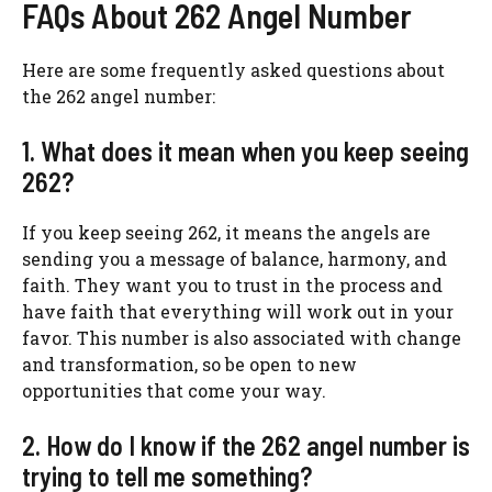
FAQs About 262 Angel Number
Here are some frequently asked questions about
the 262 angel number:
1. What does it mean when you keep seeing
262?
If you keep seeing 262, it means the angels are
sending you a message of balance, harmony, and
faith. They want you to trust in the process and
have faith that everything will work out in your
favor. This number is also associated with change
and transformation, so be open to new
opportunities that come your way.
2. How do I know if the 262 angel number is
trying to tell me something?