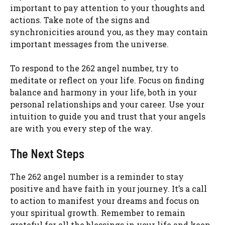
important to pay attention to your thoughts and
actions. Take note of the signs and
synchronicities around you, as they may contain
important messages from the universe.
To respond to the 262 angel number, try to
meditate or reflect on your life. Focus on finding
balance and harmony in your life, both in your
personal relationships and your career. Use your
intuition to guide you and trust that your angels
are with you every step of the way.
The Next Steps
The 262 angel number is a reminder to stay
positive and have faith in your journey. It’s a call
to action to manifest your dreams and focus on
your spiritual growth. Remember to remain
grateful for all the blessings in your life and keep