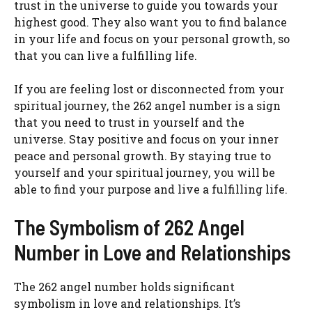
trust in the universe to guide you towards your
highest good. They also want you to find balance
in your life and focus on your personal growth, so
that you can live a fulfilling life.
If you are feeling lost or disconnected from your
spiritual journey, the 262 angel number is a sign
that you need to trust in yourself and the
universe. Stay positive and focus on your inner
peace and personal growth. By staying true to
yourself and your spiritual journey, you will be
able to find your purpose and live a fulfilling life.
The Symbolism of 262 Angel
Number in Love and Relationships
The 262 angel number holds significant
symbolism in love and relationships. It’s