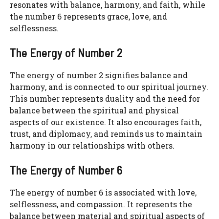
resonates with balance, harmony, and faith, while
the number 6 represents grace, love, and
selflessness.
The Energy of Number 2
The energy of number 2 signifies balance and
harmony, and is connected to our spiritual journey.
This number represents duality and the need for
balance between the spiritual and physical
aspects of our existence. It also encourages faith,
trust, and diplomacy, and reminds us to maintain
harmony in our relationships with others.
The Energy of Number 6
The energy of number 6 is associated with love,
selflessness, and compassion. It represents the
balance between material and spiritual aspects of