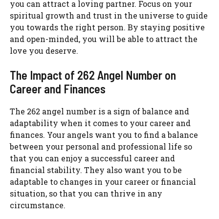
you can attract a loving partner. Focus on your
spiritual growth and trust in the universe to guide
you towards the right person. By staying positive
and open-minded, you will be able to attract the
love you deserve.
The Impact of 262 Angel Number on
Career and Finances
The 262 angel number is a sign of balance and
adaptability when it comes to your career and
finances. Your angels want you to find a balance
between your personal and professional life so
that you can enjoy a successful career and
financial stability. They also want you to be
adaptable to changes in your career or financial
situation, so that you can thrive in any
circumstance.