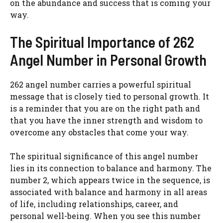
on the abundance and success that is coming your
way.
The Spiritual Importance of 262
Angel Number in Personal Growth
262 angel number carries a powerful spiritual
message that is closely tied to personal growth. It
is a reminder that you are on the right path and
that you have the inner strength and wisdom to
overcome any obstacles that come your way.
The spiritual significance of this angel number
lies in its connection to balance and harmony. The
number 2, which appears twice in the sequence, is
associated with balance and harmony in all areas
of life, including relationships, career, and
personal well-being. When you see this number