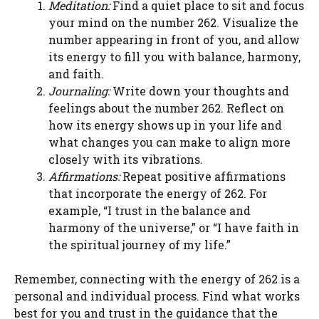
Meditation:
Find a quiet place to sit and focus
your mind on the number 262. Visualize the
number appearing in front of you, and allow
its energy to fill you with balance, harmony,
and faith.
Journaling:
Write down your thoughts and
feelings about the number 262. Reflect on
how its energy shows up in your life and
what changes you can make to align more
closely with its vibrations.
Affirmations:
Repeat positive affirmations
that incorporate the energy of 262. For
example, “I trust in the balance and
harmony of the universe,” or “I have faith in
the spiritual journey of my life.”
Remember, connecting with the energy of 262 is a
personal and individual process. Find what works
best for you and trust in the guidance that the