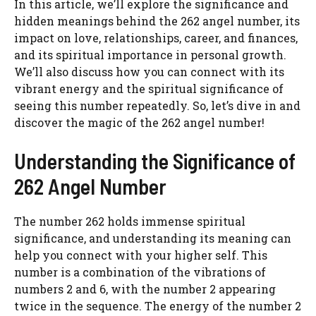
In this article, we’ll explore the significance and
hidden meanings behind the 262 angel number, its
impact on love, relationships, career, and finances,
and its spiritual importance in personal growth.
We’ll also discuss how you can connect with its
vibrant energy and the spiritual significance of
seeing this number repeatedly. So, let’s dive in and
discover the magic of the 262 angel number!
Understanding the Significance of
262 Angel Number
The number 262 holds immense spiritual
significance, and understanding its meaning can
help you connect with your higher self. This
number is a combination of the vibrations of
numbers 2 and 6, with the number 2 appearing
twice in the sequence. The energy of the number 2