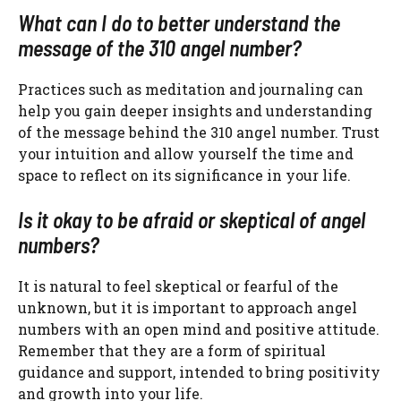
What can I do to better understand the
message of the 310 angel number?
Practices such as meditation and journaling can
help you gain deeper insights and understanding
of the message behind the 310 angel number. Trust
your intuition and allow yourself the time and
space to reflect on its significance in your life.
Is it okay to be afraid or skeptical of angel
numbers?
It is natural to feel skeptical or fearful of the
unknown, but it is important to approach angel
numbers with an open mind and positive attitude.
Remember that they are a form of spiritual
guidance and support, intended to bring positivity
and growth into your life.