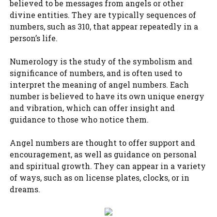
believed to be messages from angels or other
divine entities. They are typically sequences of
numbers, such as 310, that appear repeatedly in a
person’s life.
Numerology is the study of the symbolism and
significance of numbers, and is often used to
interpret the meaning of angel numbers. Each
number is believed to have its own unique energy
and vibration, which can offer insight and
guidance to those who notice them.
Angel numbers are thought to offer support and
encouragement, as well as guidance on personal
and spiritual growth. They can appear in a variety
of ways, such as on license plates, clocks, or in
dreams.