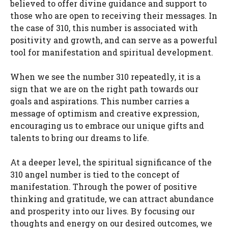
believed to offer divine guidance and support to
those who are open to receiving their messages. In
the case of 310, this number is associated with
positivity and growth, and can serve as a powerful
tool for manifestation and spiritual development.
When we see the number 310 repeatedly, it is a
sign that we are on the right path towards our
goals and aspirations. This number carries a
message of optimism and creative expression,
encouraging us to embrace our unique gifts and
talents to bring our dreams to life.
At a deeper level, the spiritual significance of the
310 angel number is tied to the concept of
manifestation. Through the power of positive
thinking and gratitude, we can attract abundance
and prosperity into our lives. By focusing our
thoughts and energy on our desired outcomes, we