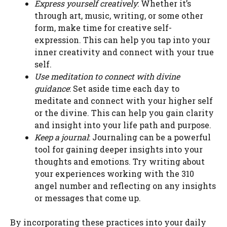
Express yourself creatively
: Whether it’s
through art, music, writing, or some other
form, make time for creative self-
expression. This can help you tap into your
inner creativity and connect with your true
self.
Use meditation to connect with divine
guidance
: Set aside time each day to
meditate and connect with your higher self
or the divine. This can help you gain clarity
and insight into your life path and purpose.
Keep a journal
: Journaling can be a powerful
tool for gaining deeper insights into your
thoughts and emotions. Try writing about
your experiences working with the 310
angel number and reflecting on any insights
or messages that come up.
By incorporating these practices into your daily