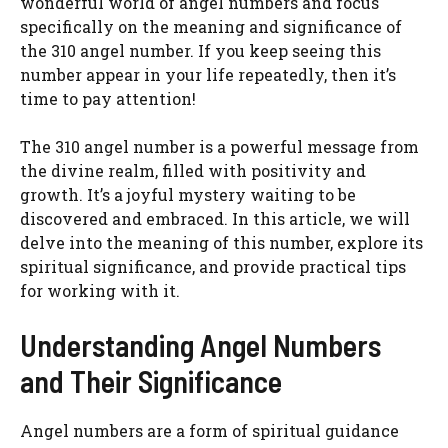
wonderful world of angel numbers and focus
specifically on the meaning and significance of
the 310 angel number. If you keep seeing this
number appear in your life repeatedly, then it’s
time to pay attention!
The 310 angel number is a powerful message from
the divine realm, filled with positivity and
growth. It’s a joyful mystery waiting to be
discovered and embraced. In this article, we will
delve into the meaning of this number, explore its
spiritual significance, and provide practical tips
for working with it.
Understanding Angel Numbers
and Their Significance
Angel numbers are a form of spiritual guidance