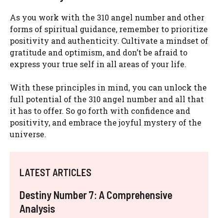
As you work with the 310 angel number and other
forms of spiritual guidance, remember to prioritize
positivity and authenticity. Cultivate a mindset of
gratitude and optimism, and don’t be afraid to
express your true self in all areas of your life.
With these principles in mind, you can unlock the
full potential of the 310 angel number and all that
it has to offer. So go forth with confidence and
positivity, and embrace the joyful mystery of the
universe.
LATEST ARTICLES
Destiny Number 7: A Comprehensive
Analysis