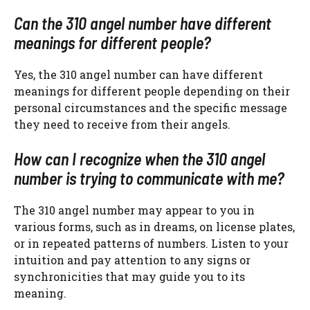
Can the 310 angel number have different
meanings for different people?
Yes, the 310 angel number can have different
meanings for different people depending on their
personal circumstances and the specific message
they need to receive from their angels.
How can I recognize when the 310 angel
number is trying to communicate with me?
The 310 angel number may appear to you in
various forms, such as in dreams, on license plates,
or in repeated patterns of numbers. Listen to your
intuition and pay attention to any signs or
synchronicities that may guide you to its
meaning.