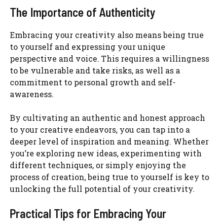
The Importance of Authenticity
Embracing your creativity also means being true
to yourself and expressing your unique
perspective and voice. This requires a willingness
to be vulnerable and take risks, as well as a
commitment to personal growth and self-
awareness.
By cultivating an authentic and honest approach
to your creative endeavors, you can tap into a
deeper level of inspiration and meaning. Whether
you’re exploring new ideas, experimenting with
different techniques, or simply enjoying the
process of creation, being true to yourself is key to
unlocking the full potential of your creativity.
Practical Tips for Embracing Your