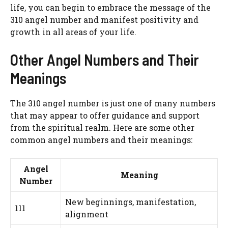
life, you can begin to embrace the message of the
310 angel number and manifest positivity and
growth in all areas of your life.
Other Angel Numbers and Their
Meanings
The 310 angel number is just one of many numbers
that may appear to offer guidance and support
from the spiritual realm. Here are some other
common angel numbers and their meanings:
Angel
Meaning
Number
New beginnings, manifestation,
111
alignment