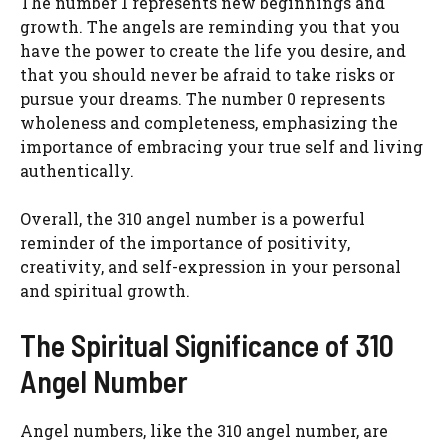
The number 1 represents new beginnings and
growth. The angels are reminding you that you
have the power to create the life you desire, and
that you should never be afraid to take risks or
pursue your dreams. The number 0 represents
wholeness and completeness, emphasizing the
importance of embracing your true self and living
authentically.
Overall, the 310 angel number is a powerful
reminder of the importance of positivity,
creativity, and self-expression in your personal
and spiritual growth.
The Spiritual Significance of 310
Angel Number
Angel numbers, like the 310 angel number, are