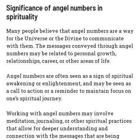
Significance of angel numbers in
spirituality
Many people believe that angel numbers are a way
for the Universe or the Divine to communicate
with them. The messages conveyed through angel
numbers may be related to personal growth,
relationships, career, or other areas of life.
Angel numbers are often seen as a sign of spiritual
awakening or enlightenment, and may be seen as
a call to action or a reminder to maintain focus on
one’s spiritual journey.
Working with angel numbers may involve
meditation, journaling, or other spiritual practices
that allow for deeper understanding and
connection with the messages that are being