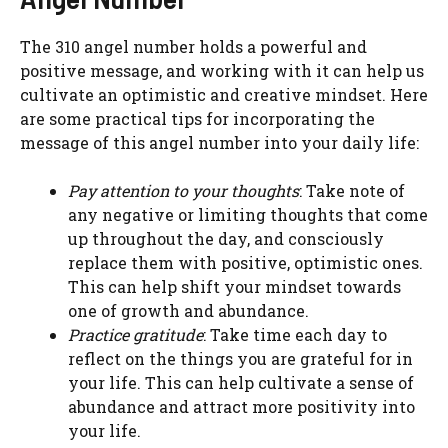
The 310 angel number holds a powerful and
positive message, and working with it can help us
cultivate an optimistic and creative mindset. Here
are some practical tips for incorporating the
message of this angel number into your daily life:
Pay attention to your thoughts
: Take note of
any negative or limiting thoughts that come
up throughout the day, and consciously
replace them with positive, optimistic ones.
This can help shift your mindset towards
one of growth and abundance.
Practice gratitude
: Take time each day to
reflect on the things you are grateful for in
your life. This can help cultivate a sense of
abundance and attract more positivity into
your life.