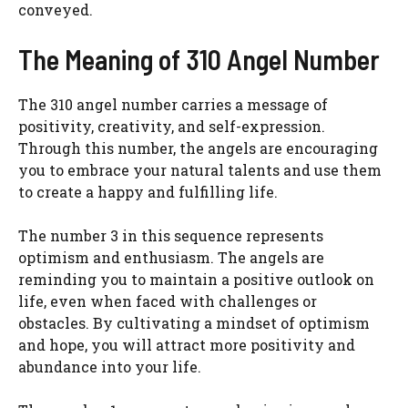
conveyed.
The Meaning of 310 Angel Number
The 310 angel number carries a message of
positivity, creativity, and self-expression.
Through this number, the angels are encouraging
you to embrace your natural talents and use them
to create a happy and fulfilling life.
The number 3 in this sequence represents
optimism and enthusiasm. The angels are
reminding you to maintain a positive outlook on
life, even when faced with challenges or
obstacles. By cultivating a mindset of optimism
and hope, you will attract more positivity and
abundance into your life.