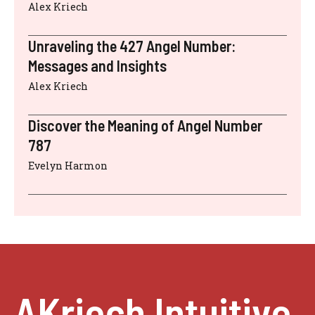
Alex Kriech
Unraveling the 427 Angel Number:
Messages and Insights
Alex Kriech
Discover the Meaning of Angel Number
787
Evelyn Harmon
AKriech Intuitive