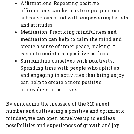
Affirmations: Repeating positive
affirmations can help us to reprogram our
subconscious mind with empowering beliefs
and attitudes.
Meditation: Practicing mindfulness and
meditation can help to calm the mind and
create a sense of inner peace, making it
easier to maintain a positive outlook.
Surrounding ourselves with positivity:
Spending time with people who uplift us
and engaging in activities that bring us joy
can help to create a more positive
atmosphere in our lives.
By embracing the message of the 310 angel
number and cultivating a positive and optimistic
mindset, we can open ourselves up to endless
possibilities and experiences of growth and joy.