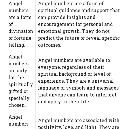
Angel
Angel numbers are a form of
numbers
spiritual guidance and support that
are a form
can provide insights and
of
encouragement for personal and
divination
emotional growth. They do not
or fortune-
predict the future or reveal specific
telling.
outcomes.
Angel
Angel numbers are available to
numbers
everyone, regardless of their
are only
spiritual background or level of
for the
experience. They are a universal
spiritually
language of symbols and messages
gifted or
that anyone can learn to interpret
specially
and apply in their life.
chosen.
Angel
Angel numbers are associated with
numbers
positivity, love, and light. They are