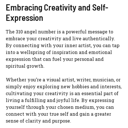
Embracing Creativity and Self-
Expression
The 310 angel number is a powerful message to
embrace your creativity and live authentically.
By connecting with your inner artist, you can tap
into a wellspring of inspiration and emotional
expression that can fuel your personal and
spiritual growth.
Whether you’re a visual artist, writer, musician, or
simply enjoy exploring new hobbies and interests,
cultivating your creativity is an essential part of
living a fulfilling and joyful life. By expressing
yourself through your chosen medium, you can
connect with your true self and gain a greater
sense of clarity and purpose.