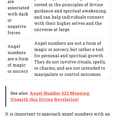
are
rooted in the principles of divine
associated
guidance and spiritual awakening,
with dark
and can help individuals connect
or
with their higher selves and the
negative
universe at large.
forces.
Angel numbers are not a form of
Angel
magic or sorcery, but rather a tool
numbers
for personal and spiritual growth.
are a form
They do not involve rituals, spells,
of magic
or charms, and are not intended to
or sorcery.
manipulate or control outcomes.
See also
Angel Number 423 Meaning:
Unearth this Divine Revelation!
It is important to approach angel numbers with an