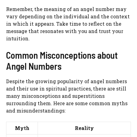
Remember, the meaning of an angel number may
vary depending on the individual and the context
in which it appears. Take time to reflect on the
message that resonates with you and trust your
intuition.
Common Misconceptions about
Angel Numbers
Despite the growing popularity of angel numbers
and their use in spiritual practices, there are still
many misconceptions and superstitions
surrounding them. Here are some common myths
and misunderstandings:
Myth
Reality