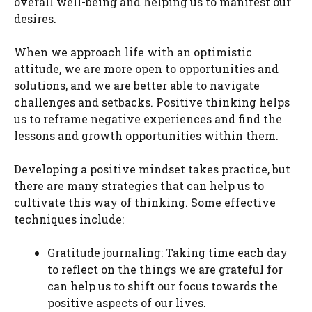
overall well-being and helping us to manifest our
desires.
When we approach life with an optimistic
attitude, we are more open to opportunities and
solutions, and we are better able to navigate
challenges and setbacks. Positive thinking helps
us to reframe negative experiences and find the
lessons and growth opportunities within them.
Developing a positive mindset takes practice, but
there are many strategies that can help us to
cultivate this way of thinking. Some effective
techniques include:
Gratitude journaling: Taking time each day
to reflect on the things we are grateful for
can help us to shift our focus towards the
positive aspects of our lives.