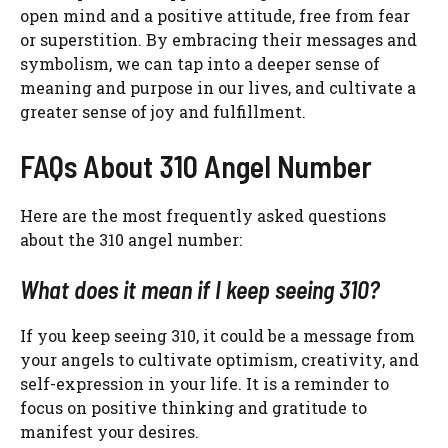
open mind and a positive attitude, free from fear
or superstition. By embracing their messages and
symbolism, we can tap into a deeper sense of
meaning and purpose in our lives, and cultivate a
greater sense of joy and fulfillment.
FAQs About 310 Angel Number
Here are the most frequently asked questions
about the 310 angel number:
What does it mean if I keep seeing 310?
If you keep seeing 310, it could be a message from
your angels to cultivate optimism, creativity, and
self-expression in your life. It is a reminder to
focus on positive thinking and gratitude to
manifest your desires.