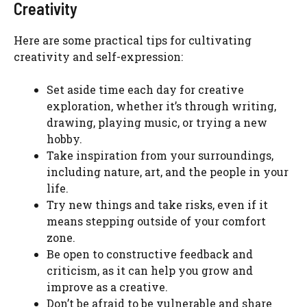
Creativity
Here are some practical tips for cultivating
creativity and self-expression:
Set aside time each day for creative
exploration, whether it’s through writing,
drawing, playing music, or trying a new
hobby.
Take inspiration from your surroundings,
including nature, art, and the people in your
life.
Try new things and take risks, even if it
means stepping outside of your comfort
zone.
Be open to constructive feedback and
criticism, as it can help you grow and
improve as a creative.
Don’t be afraid to be vulnerable and share