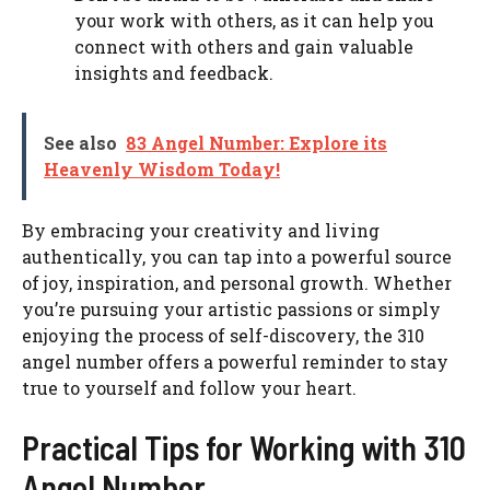
your work with others, as it can help you
connect with others and gain valuable
insights and feedback.
See also
83 Angel Number: Explore its
Heavenly Wisdom Today!
By embracing your creativity and living
authentically, you can tap into a powerful source
of joy, inspiration, and personal growth. Whether
you’re pursuing your artistic passions or simply
enjoying the process of self-discovery, the 310
angel number offers a powerful reminder to stay
true to yourself and follow your heart.
Practical Tips for Working with 310
Angel Number