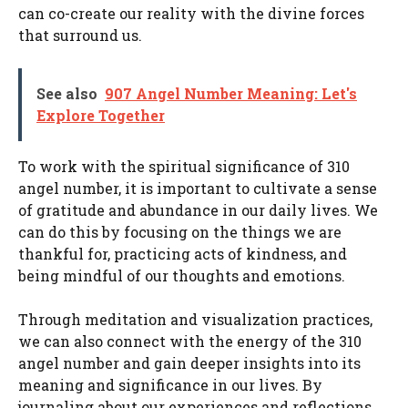
can co-create our reality with the divine forces
that surround us.
See also
907 Angel Number Meaning: Let's
Explore Together
To work with the spiritual significance of 310
angel number, it is important to cultivate a sense
of gratitude and abundance in our daily lives. We
can do this by focusing on the things we are
thankful for, practicing acts of kindness, and
being mindful of our thoughts and emotions.
Through meditation and visualization practices,
we can also connect with the energy of the 310
angel number and gain deeper insights into its
meaning and significance in our lives. By
journaling about our experiences and reflections,