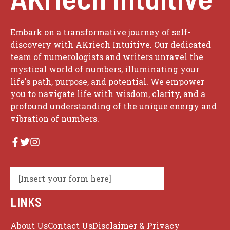
Embark on a transformative journey of self-
discovery with AKriech Intuitive. Our dedicated
team of numerologists and writers unravel the
mystical world of numbers, illuminating your
life's path, purpose, and potential. We empower
you to navigate life with wisdom, clarity, and a
profound understanding of the unique energy and
vibration of numbers.
[Insert your form here]
LINKS
About Us
Contact Us
Disclaimer & Privacy