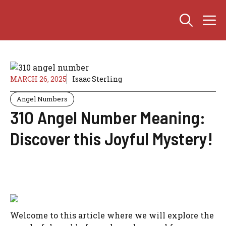
Skip
M
to
content
MARCH 26, 2025
Isaac Sterling
Angel Numbers
310 Angel Number Meaning:
Discover this Joyful Mystery!
Welcome to this article where we will explore the