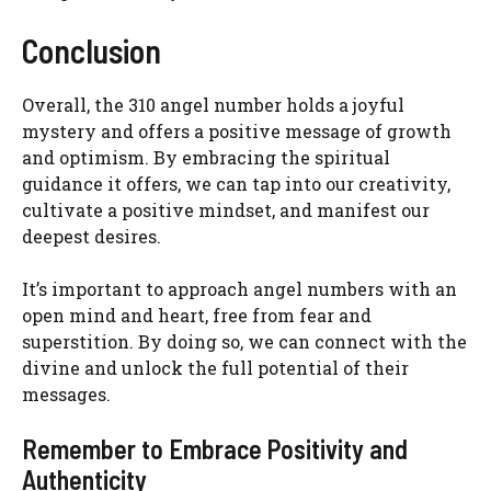
Conclusion
Overall, the 310 angel number holds a joyful
mystery and offers a positive message of growth
and optimism. By embracing the spiritual
guidance it offers, we can tap into our creativity,
cultivate a positive mindset, and manifest our
deepest desires.
It’s important to approach angel numbers with an
open mind and heart, free from fear and
superstition. By doing so, we can connect with the
divine and unlock the full potential of their
messages.
Remember to Embrace Positivity and
Authenticity