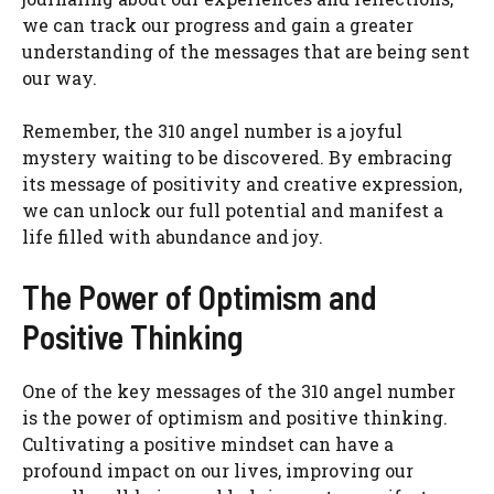
we can track our progress and gain a greater
understanding of the messages that are being sent
our way.
Remember, the 310 angel number is a joyful
mystery waiting to be discovered. By embracing
its message of positivity and creative expression,
we can unlock our full potential and manifest a
life filled with abundance and joy.
The Power of Optimism and
Positive Thinking
One of the key messages of the 310 angel number
is the power of optimism and positive thinking.
Cultivating a positive mindset can have a
profound impact on our lives, improving our