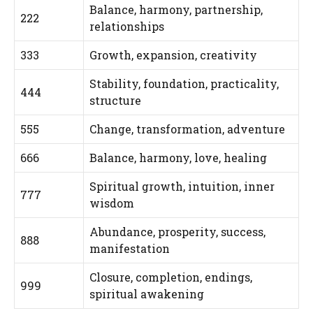
Balance, harmony, partnership,
222
relationships
333
Growth, expansion, creativity
Stability, foundation, practicality,
444
structure
555
Change, transformation, adventure
666
Balance, harmony, love, healing
Spiritual growth, intuition, inner
777
wisdom
Abundance, prosperity, success,
888
manifestation
Closure, completion, endings,
999
spiritual awakening