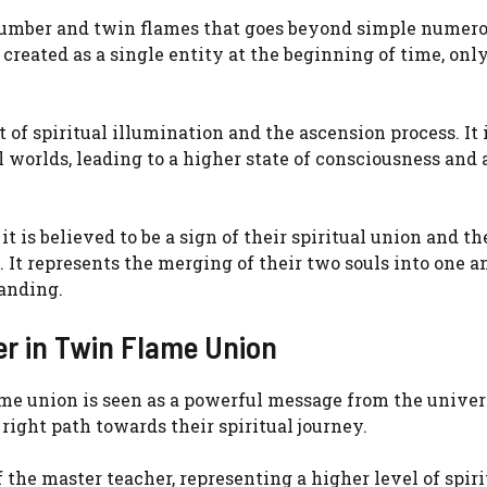
number and twin flames that goes beyond simple numero
created as a single entity at the beginning of time, only
of spiritual illumination and the ascension process. It i
 worlds, leading to a higher state of consciousness and 
is believed to be a sign of their spiritual union and th
It represents the merging of their two souls into one a
tanding.
er in Twin Flame Union
e union is seen as a powerful message from the universe
 right path towards their spiritual journey.
 the master teacher, representing a higher level of spiri