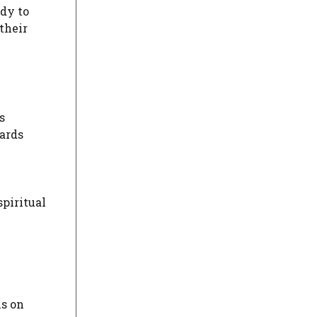
dy to
their
s
wards
spiritual
ls on