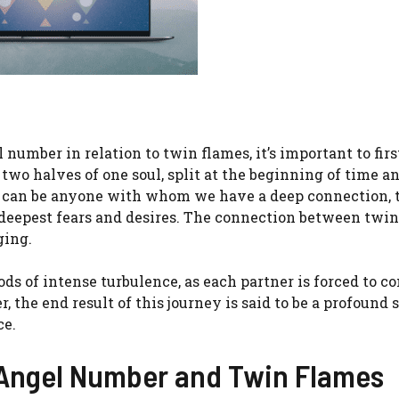
 number in relation to twin flames, it’s important to firs
wo halves of one soul, split at the beginning of time a
ho can be anyone with whom we have a deep connection,
r deepest fears and desires. The connection between twi
ging.
s of intense turbulence, as each partner is forced to c
the end result of this journey is said to be a profound s
ce.
Angel Number and Twin Flames