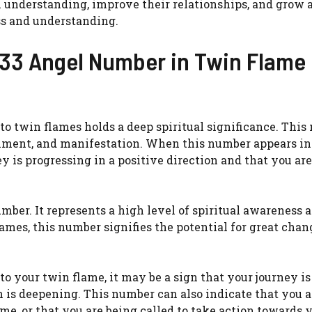
l understanding, improve their relationships, and grow 
ss and understanding.
f 33 Angel Number in Twin Flame
to twin flames holds a deep spiritual significance. Thi
enment, and manifestation. When this number appears in
ey is progressing in a positive direction and that you ar
mber. It represents a high level of spiritual awareness 
lames, this number signifies the potential for great cha
to your twin flame, it may be a sign that your journey is
n is deepening. This number can also indicate that you a
e, or that you are being called to take action towards 