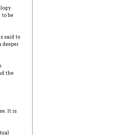
logy.
 to be
s said to
a deeper
e
nd the
. It is
tual