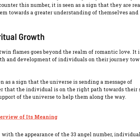
ter this number, it is seen as a sign that they are rea
them towards a greater understanding of themselves and 
ritual Growth
in flames goes beyond the realm of romantic love. It i
rowth and development of individuals on their journey to
n as a sign that the universe is sending a message of
 that the individual is on the right path towards their 
pport of the universe to help them along the way.
erview of Its Meaning
with the appearance of the 33 angel number, individua