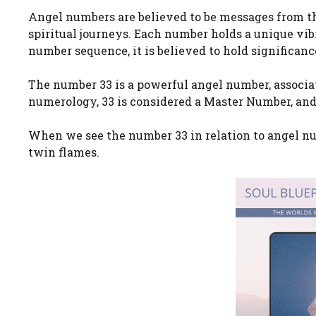
Angel numbers are believed to be messages from th
spiritual journeys. Each number holds a unique vi
number sequence, it is believed to hold significanc
The number 33 is a powerful angel number, associa
numerology, 33 is considered a Master Number, and 
When we see the number 33 in relation to angel num
twin flames.