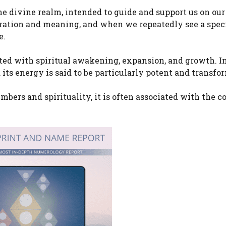
e divine realm, intended to guide and support us on our
bration and meaning, and when we repeatedly see a speci
e.
ted with spiritual awakening, expansion, and growth. I
its energy is said to be particularly potent and transfo
bers and spirituality, it is often associated with the c