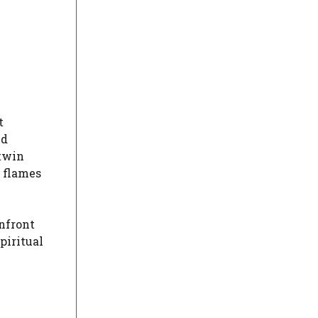
t
nd
 twin
n flames
onfront
piritual