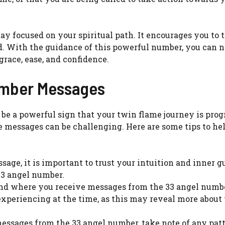
ay focused on your spiritual path. It encourages you to t
ad. With the guidance of this powerful number, you can 
race, ease, and confidence.
umber Messages
e a powerful sign that your twin flame journey is prog
messages can be challenging. Here are some tips to he
sage, it is important to trust your intuition and inner 
3 angel number.
nd where you receive messages from the 33 angel numbe
xperiencing at the time, as this may reveal more about
messages from the 33 angel number, take note of any patt