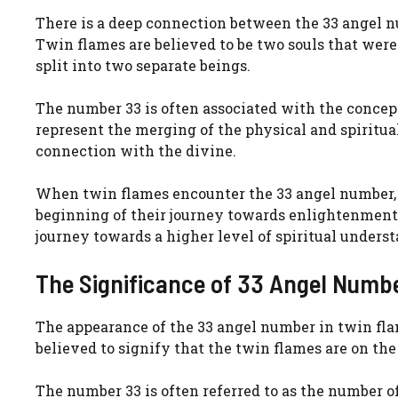
There is a deep connection between the 33 angel 
Twin flames are believed to be two souls that were 
split into two separate beings.
The number 33 is often associated with the concept 
represent the merging of the physical and spiritual
connection with the divine.
When twin flames encounter the 33 angel number, it 
beginning of their journey towards enlightenment. 
journey towards a higher level of spiritual unders
The Significance of 33 Angel Numb
The appearance of the 33 angel number in twin flam
believed to signify that the twin flames are on the
The number 33 is often referred to as the number of