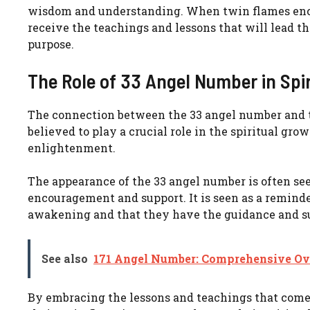
wisdom and understanding. When twin flames encoun
receive the teachings and lessons that will lead 
purpose.
The Role of 33 Angel Number in Spi
The connection between the 33 angel number and tw
believed to play a crucial role in the spiritual g
enlightenment.
The appearance of the 33 angel number is often see
encouragement and support. It is seen as a reminder
awakening and that they have the guidance and su
See also
171 Angel Number: Comprehensive Ov
By embracing the lessons and teachings that come 