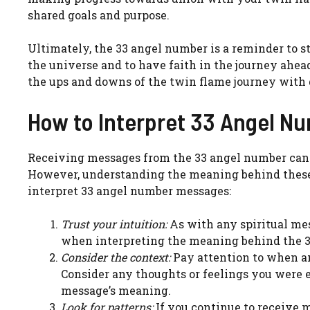
shared goals and purpose.
Ultimately, the 33 angel number is a reminder to st
the universe and to have faith in the journey ahe
the ups and downs of the twin flame journey with g
How to Interpret 33 Angel N
Receiving messages from the 33 angel number can b
However, understanding the meaning behind these 
interpret 33 angel number messages:
Trust your intuition:
As with any spiritual mes
when interpreting the meaning behind the 3
Consider the context:
Pay attention to when a
Consider any thoughts or feelings you were e
message’s meaning.
Look for patterns:
If you continue to receive 