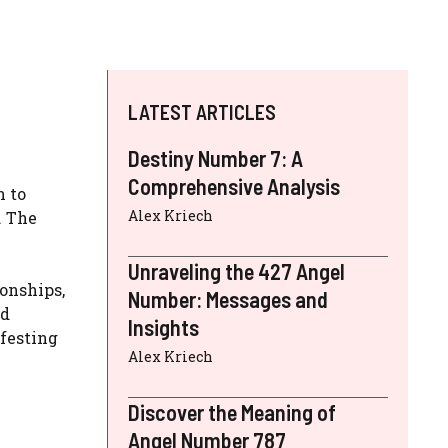
LATEST ARTICLES
Destiny Number 7: A
Comprehensive Analysis
n to
Alex Kriech
. The
Unraveling the 427 Angel
ionships,
Number: Messages and
nd
Insights
ifesting
Alex Kriech
Discover the Meaning of
Angel Number 787