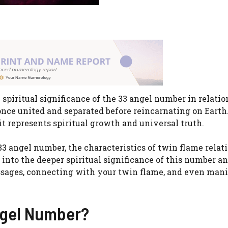
piritual significance of the 33 angel number in relatio
once united and separated before reincarnating on Earth
it represents spiritual growth and universal truth.
 33 angel number, the characteristics of twin flame relat
into the deeper spiritual significance of this number a
essages, connecting with your twin flame, and even man
ngel Number?