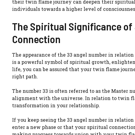
their twin flame journey can deepen their spiritua
individuals towards a higher level of consciousne
The Spiritual Significance o
Connection
The appearance of the 33 angel number in relation 
is a powerful symbol of spiritual growth, enlight
life, you can be assured that your twin flame journ
right path.
The number 33 is often referred to as the Master nu
alignment with the universe. In relation to twin f
transformation in your relationship.
If you keep seeing the 33 angel number in relation 
enter a new phase or that your spiritual connectio
making progress towards union with your twin flam