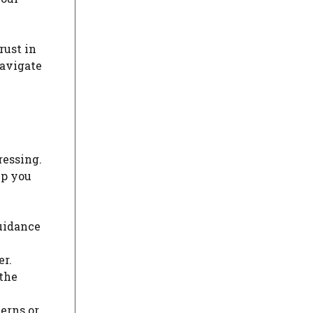
rust in
navigate
ressing.
lp you
guidance
r.
 the
erns or