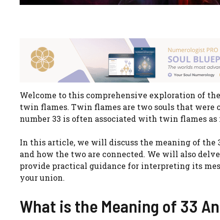
Welcome to this comprehensive exploration of the s
twin flames. Twin flames are two souls that were 
number 33 is often associated with twin flames as 
In this article, we will discuss the meaning of the
and how the two are connected. We will also delve 
provide practical guidance for interpreting its m
your union.
What is the Meaning of 33 A