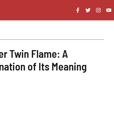
r Twin Flame: A
nation of Its Meaning