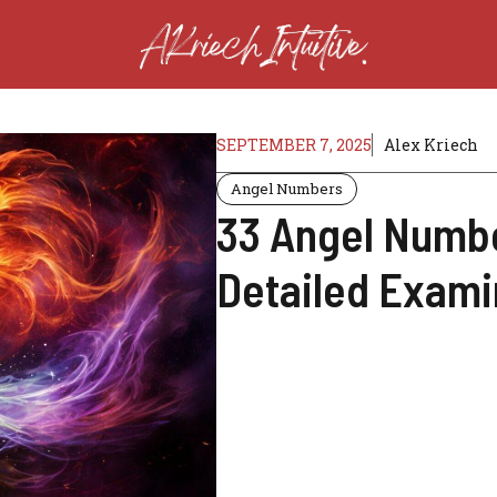
SEPTEMBER 7, 2025
Alex Kriech
Angel Numbers
33 Angel Numbe
Detailed Exami