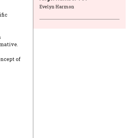
Evelyn Harmon
fic
n
rmative.
oncept of