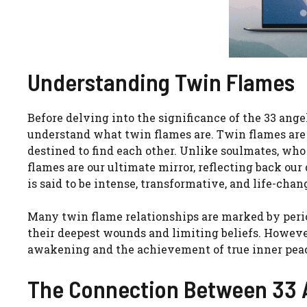
Understanding Twin Flames
Before delving into the significance of the 33 angel
understand what twin flames are. Twin flames are t
destined to find each other. Unlike soulmates, w
flames are our ultimate mirror, reflecting back ou
is said to be intense, transformative, and life-chan
Many twin flame relationships are marked by period
their deepest wounds and limiting beliefs. However, 
awakening and the achievement of true inner pea
The Connection Between 33 