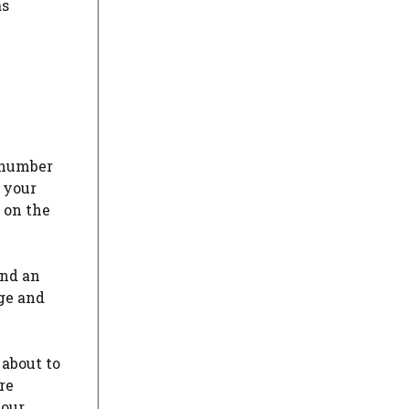
as
s number
 your
e on the
and an
nge and
 about to
re
your