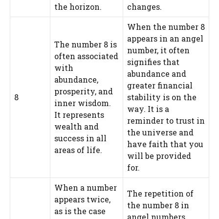
the horizon.
changes.
When the number 8
appears in an angel
The number 8 is
number, it often
often associated
signifies that
with
abundance and
abundance,
greater financial
prosperity, and
8
stability is on the
inner wisdom.
way. It is a
It represents
reminder to trust in
wealth and
the universe and
success in all
have faith that you
areas of life.
will be provided
for.
When a number
The repetition of
appears twice,
the number 8 in
as is the case
angel numbers