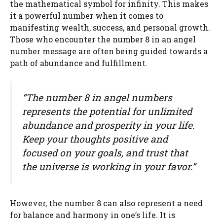
the mathematical symbol for infinity. This makes
it a powerful number when it comes to
manifesting wealth, success, and personal growth.
Those who encounter the number 8 in an angel
number message are often being guided towards a
path of abundance and fulfillment.
“The number 8 in angel numbers
represents the potential for unlimited
abundance and prosperity in your life.
Keep your thoughts positive and
focused on your goals, and trust that
the universe is working in your favor.”
However, the number 8 can also represent a need
for balance and harmony in one’s life. It is