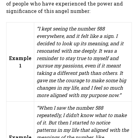
of people who have experienced the power and
significance of this angel number:
“I kept seeing the number 588
everywhere, and it felt like a sign. I
decided to look up its meaning, and it
resonated with me deeply. It was a
Example
reminder to stay true to myself and
1
pursue my passions, even if it meant
taking a different path than others. It
gave me the courage to make some big
changes in my life, and I feel so much
more aligned with my purpose now.”
“When I saw the number 588
repeatedly, I didn’t know what to make
of it. But then I started to notice
patterns in my life that aligned with the
Example
meanings of the number, like