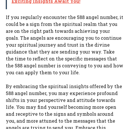
Exciting Insights Await You!
If you regularly encounter the 588 angel number, it
could be a sign from the spiritual realm that you
are on the right path towards achieving your
goals. The angels are encouraging you to continue
your spiritual journey and trust in the divine
guidance that they are sending your way. Take
the time to reflect on the specific messages that
the 588 angel number is conveying to you and how
you can apply them to your life.
By embracing the spiritual insights offered by the
588 angel number, you may experience profound
shifts in your perspective and attitude towards
life. You may find yourself becoming more open
and receptive to the signs and symbols around
you, and more attuned to the messages that the
angels are trying to send you. Embrace this