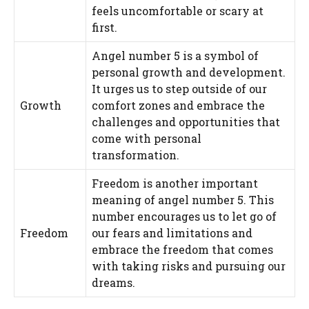
feels uncomfortable or scary at
first.
Angel number 5 is a symbol of
personal growth and development.
It urges us to step outside of our
Growth
comfort zones and embrace the
challenges and opportunities that
come with personal
transformation.
Freedom is another important
meaning of angel number 5. This
number encourages us to let go of
Freedom
our fears and limitations and
embrace the freedom that comes
with taking risks and pursuing our
dreams.