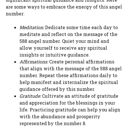
are some ways to embrace the energy of this angel
number:
Meditation:
Dedicate some time each day to
meditate and reflect on the message of the
588 angel number. Quiet your mind and
allow yourself to receive any spiritual
insights or intuitive guidance.
Affirmations:
Create personal affirmations
that align with the message of the 588 angel
number. Repeat these affirmations daily to
help manifest and internalize the spiritual
guidance offered by this number.
Gratitude:
Cultivate an attitude of gratitude
and appreciation for the blessings in your
life. Practicing gratitude can help you align
with the abundance and prosperity
represented by the number 8.