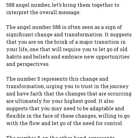
588 angel number, let’s bring them together to
interpret the overall message.
The angel number 588 is often seen as a sign of
significant change and transformation. It suggests
that you are on the brink of a major transition in
your life, one that will require you to let go of old
habits and beliefs and embrace new opportunities
and perspectives.
The number 5 represents this change and
transformation, urging you to trust in the journey
and have faith that the changes that are occurring
are ultimately for your highest good. It also
suggests that you may need to be adaptable and
flexible in the face of these changes, willing to go
with the flow and let go of the need for control.
The number 8, on the other hand, represents