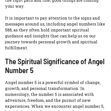
the right path and that good things are coming
your way.
It is important to pay attention to the signs and
messages around us, including angel numbers like
588, as they often hold important spiritual
guidance and insights that can help us on our
journey towards personal growth and spiritual
fulfillment.
The Spiritual Significance of Angel
Number 5
Angel number 5 is a powerful symbol of change,
growth, and personal transformation. In
numerology, the number 5 is associated with
adventure, freedom, and the pursuit of new
experiences. When we encounter angel number 5,