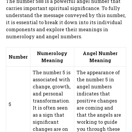
The number 588 is a powerful angel number that
carries important spiritual significance. To fully
understand the message conveyed by this number,
it is essential to break it down into its individual
components and explore their meanings in
numerology and angel numbers.
Numerology
Angel Number
Number
Meaning
Meaning
The number 5 is
The appearance of
associated with
the number 5 in
change, growth,
angel numbers
and personal
indicates that
transformation.
positive changes
5
It is often seen
are coming and
as a sign that
that the angels are
significant
working to guide
changes are on
you through these