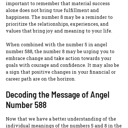
important to remember that material success
alone does not bring true fulfillment and
happiness. The number 8 may be a reminder to
prioritize the relationships, experiences, and
values that bring joy and meaning to your life.
When combined with the number 5 in angel
number 588, the number 8 may be urging you to
embrace change and take action towards your
goals with courage and confidence. It may also be
a sign that positive changes in your financial or
career path are on the horizon.
Decoding the Message of Angel
Number 588
Now that we have a better understanding of the
individual meanings of the numbers 5 and 8 in the