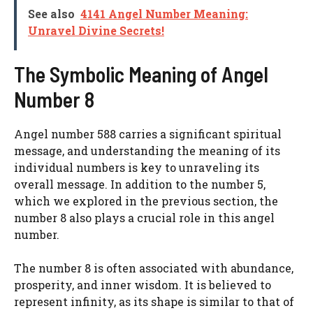
See also
4141 Angel Number Meaning:
Unravel Divine Secrets!
The Symbolic Meaning of Angel
Number 8
Angel number 588 carries a significant spiritual
message, and understanding the meaning of its
individual numbers is key to unraveling its
overall message. In addition to the number 5,
which we explored in the previous section, the
number 8 also plays a crucial role in this angel
number.
The number 8 is often associated with abundance,
prosperity, and inner wisdom. It is believed to
represent infinity, as its shape is similar to that of