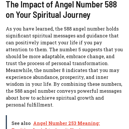
The Impact of Angel Number 588
on Your Spiritual Journey
As you have learned, the 588 angel number holds
significant spiritual messages and guidance that
can positively impact your life if you pay
attention to them. The number 5 suggests that you
should be more adaptable, embrace change, and
trust the process of personal transformation.
Meanwhile, the number 8 indicates that you may
experience abundance, prosperity, and inner
wisdom in your life. By combining these numbers,
the 588 angel number conveys powerful messages
about how to achieve spiritual growth and
personal fulfillment.
See also
Angel Number 253 Meaning: