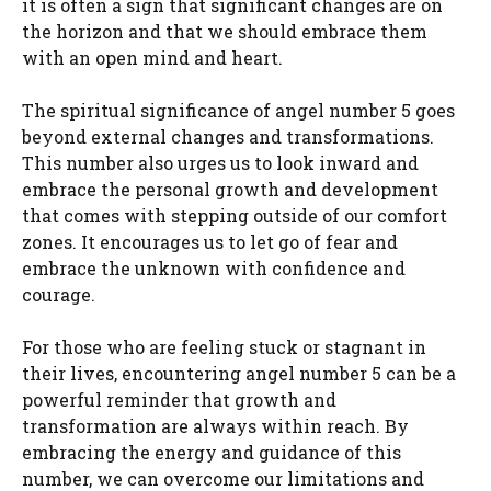
it is often a sign that significant changes are on
the horizon and that we should embrace them
with an open mind and heart.
The spiritual significance of angel number 5 goes
beyond external changes and transformations.
This number also urges us to look inward and
embrace the personal growth and development
that comes with stepping outside of our comfort
zones. It encourages us to let go of fear and
embrace the unknown with confidence and
courage.
For those who are feeling stuck or stagnant in
their lives, encountering angel number 5 can be a
powerful reminder that growth and
transformation are always within reach. By
embracing the energy and guidance of this
number, we can overcome our limitations and