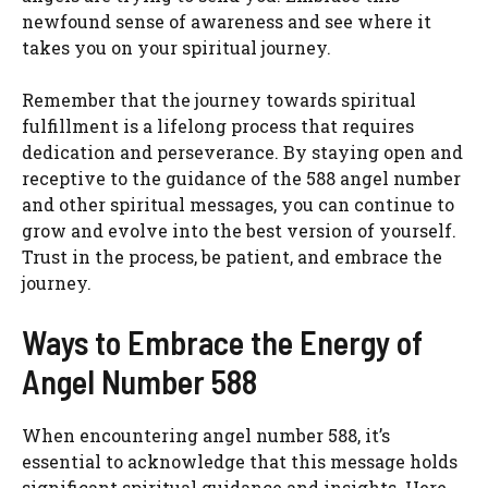
newfound sense of awareness and see where it
takes you on your spiritual journey.
Remember that the journey towards spiritual
fulfillment is a lifelong process that requires
dedication and perseverance. By staying open and
receptive to the guidance of the 588 angel number
and other spiritual messages, you can continue to
grow and evolve into the best version of yourself.
Trust in the process, be patient, and embrace the
journey.
Ways to Embrace the Energy of
Angel Number 588
When encountering angel number 588, it’s
essential to acknowledge that this message holds
significant spiritual guidance and insights. Here