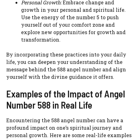
Personal Growth:
Embrace change and
growth in your personal and spiritual life.
Use the energy of the number 5 to push
yourself out of your comfort zone and
explore new opportunities for growth and
transformation.
By incorporating these practices into your daily
life, you can deepen your understanding of the
message behind the 588 angel number and align
yourself with the divine guidance it offers.
Examples of the Impact of Angel
Number 588 in Real Life
Encountering the 588 angel number can have a
profound impact on one’s spiritual journey and
personal growth. Here are some real-life examples