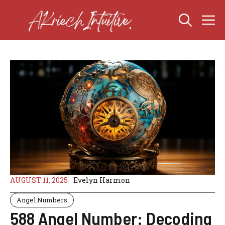
Skip
M
to
content
AUGUST 11, 2025
Evelyn Harmon
Angel Numbers
588 Angel Number: Decoding