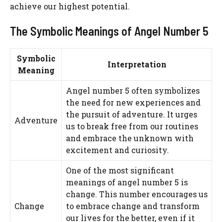
achieve our highest potential.
The Symbolic Meanings of Angel Number 5
Symbolic
Interpretation
Meaning
Angel number 5 often symbolizes
the need for new experiences and
the pursuit of adventure. It urges
Adventure
us to break free from our routines
and embrace the unknown with
excitement and curiosity.
One of the most significant
meanings of angel number 5 is
change. This number encourages us
Change
to embrace change and transform
our lives for the better, even if it