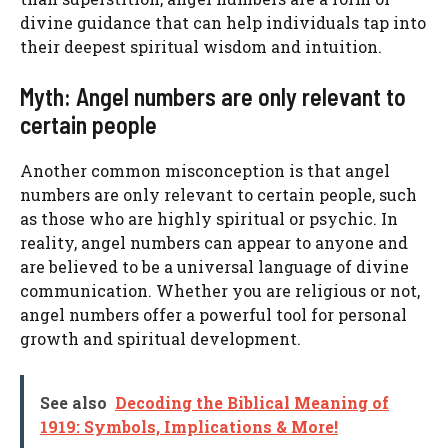
divine guidance that can help individuals tap into
their deepest spiritual wisdom and intuition.
Myth: Angel numbers are only relevant to
certain people
Another common misconception is that angel
numbers are only relevant to certain people, such
as those who are highly spiritual or psychic. In
reality, angel numbers can appear to anyone and
are believed to be a universal language of divine
communication. Whether you are religious or not,
angel numbers offer a powerful tool for personal
growth and spiritual development.
See also
Decoding the Biblical Meaning of
1919: Symbols, Implications & More!