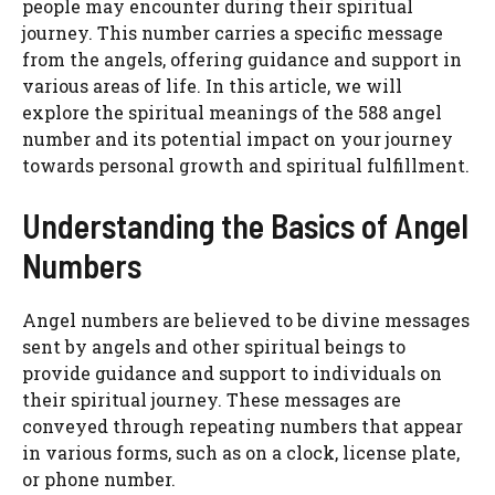
people may encounter during their spiritual
journey. This number carries a specific message
from the angels, offering guidance and support in
various areas of life. In this article, we will
explore the spiritual meanings of the 588 angel
number and its potential impact on your journey
towards personal growth and spiritual fulfillment.
Understanding the Basics of Angel
Numbers
Angel numbers are believed to be divine messages
sent by angels and other spiritual beings to
provide guidance and support to individuals on
their spiritual journey. These messages are
conveyed through repeating numbers that appear
in various forms, such as on a clock, license plate,
or phone number.