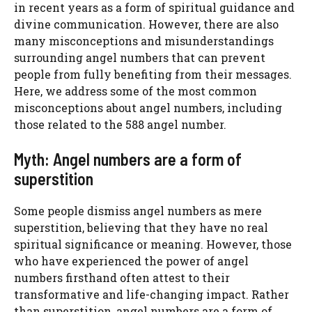
in recent years as a form of spiritual guidance and
divine communication. However, there are also
many misconceptions and misunderstandings
surrounding angel numbers that can prevent
people from fully benefiting from their messages.
Here, we address some of the most common
misconceptions about angel numbers, including
those related to the 588 angel number.
Myth: Angel numbers are a form of
superstition
Some people dismiss angel numbers as mere
superstition, believing that they have no real
spiritual significance or meaning. However, those
who have experienced the power of angel
numbers firsthand often attest to their
transformative and life-changing impact. Rather
than superstition, angel numbers are a form of