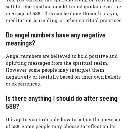
self for clarification or additional guidance on the
message of 588. This can be done through prayer,
meditation, journaling, or other spiritual practices.
Do angel numbers have any negative
meanings?
Angel numbers are believed to hold positive and
uplifting messages from the spiritual realm.
However, some people may interpret them
negatively or fearfully based on their own beliefs
or experiences.
Is there anything I should do after seeing
588?
It is up to you to decide how to act on the message
of 588. Some people may choose to reflect on its