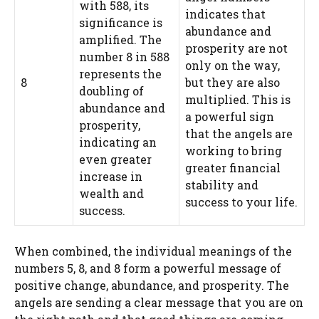
with 588, its
indicates that
significance is
abundance and
amplified. The
prosperity are not
number 8 in 588
only on the way,
represents the
8
but they are also
doubling of
multiplied. This is
abundance and
a powerful sign
prosperity,
that the angels are
indicating an
working to bring
even greater
greater financial
increase in
stability and
wealth and
success to your life.
success.
When combined, the individual meanings of the
numbers 5, 8, and 8 form a powerful message of
positive change, abundance, and prosperity. The
angels are sending a clear message that you are on