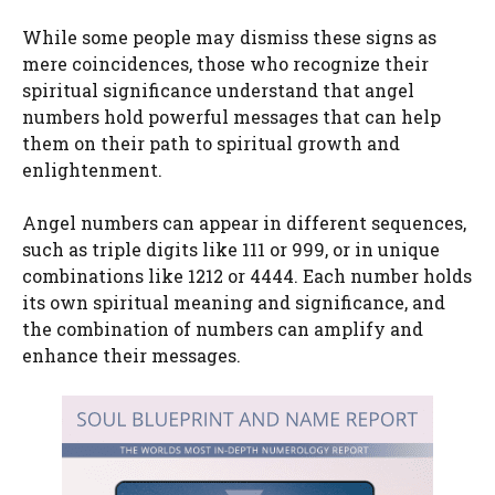
While some people may dismiss these signs as
mere coincidences, those who recognize their
spiritual significance understand that angel
numbers hold powerful messages that can help
them on their path to spiritual growth and
enlightenment.
Angel numbers can appear in different sequences,
such as triple digits like 111 or 999, or in unique
combinations like 1212 or 4444. Each number holds
its own spiritual meaning and significance, and
the combination of numbers can amplify and
enhance their messages.