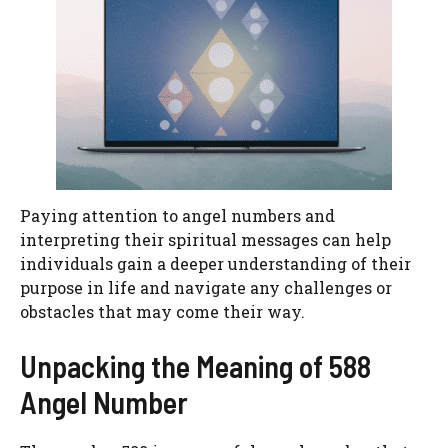
Paying attention to angel numbers and
interpreting their spiritual messages can help
individuals gain a deeper understanding of their
purpose in life and navigate any challenges or
obstacles that may come their way.
Unpacking the Meaning of 588
Angel Number