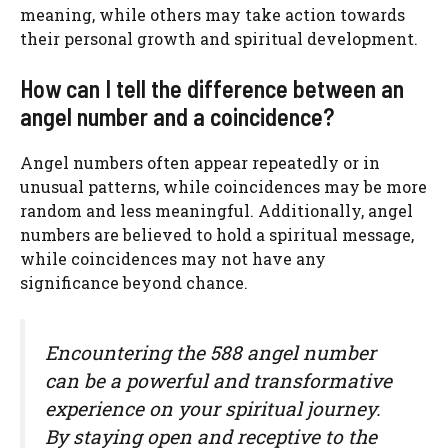
meaning, while others may take action towards
their personal growth and spiritual development.
How can I tell the difference between an
angel number and a coincidence?
Angel numbers often appear repeatedly or in
unusual patterns, while coincidences may be more
random and less meaningful. Additionally, angel
numbers are believed to hold a spiritual message,
while coincidences may not have any
significance beyond chance.
Encountering the 588 angel number
can be a powerful and transformative
experience on your spiritual journey.
By staying open and receptive to the