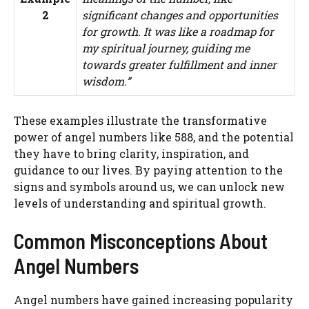
2
significant changes and opportunities
for growth. It was like a roadmap for
my spiritual journey, guiding me
towards greater fulfillment and inner
wisdom.”
These examples illustrate the transformative
power of angel numbers like 588, and the potential
they have to bring clarity, inspiration, and
guidance to our lives. By paying attention to the
signs and symbols around us, we can unlock new
levels of understanding and spiritual growth.
Common Misconceptions About
Angel Numbers
Angel numbers have gained increasing popularity