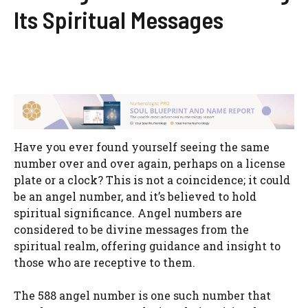
Its Spiritual Messages
Have you ever found yourself seeing the same
number over and over again, perhaps on a license
plate or a clock? This is not a coincidence; it could
be an angel number, and it’s believed to hold
spiritual significance. Angel numbers are
considered to be divine messages from the
spiritual realm, offering guidance and insight to
those who are receptive to them.
The 588 angel number is one such number that