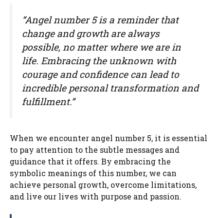
“Angel number 5 is a reminder that
change and growth are always
possible, no matter where we are in
life. Embracing the unknown with
courage and confidence can lead to
incredible personal transformation and
fulfillment.”
When we encounter angel number 5, it is essential
to pay attention to the subtle messages and
guidance that it offers. By embracing the
symbolic meanings of this number, we can
achieve personal growth, overcome limitations,
and live our lives with purpose and passion.