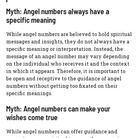
Myth: Angel numbers always have a
specific meaning
While angel numbers are believed to hold spiritual
messages and insights, they do not always have a
specific meaning or interpretation. Instead, the
message of an angel number may vary depending
on the individual who receives it and the context
in which it appears. Therefore, it is important to
be open and receptive to the guidance of angel
numbers without getting too fixated on their
specific meanings.
Myth: Angel numbers can make your
wishes come true
While angel numbers can offer guidance and