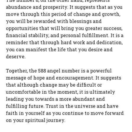
abundance and prosperity. It suggests that as you
move through this period of change and growth,
you will be rewarded with blessings and
opportunities that will bring you greater success,
financial stability, and personal fulfillment. It is a
reminder that through hard work and dedication,
you can manifest the life that you desire and
deserve.
Together, the 588 angel number is a powerful
message of hope and encouragement. It suggests
that although change may be difficult or
uncomfortable in the moment, it is ultimately
leading you towards a more abundant and
fulfilling future. Trust in the universe and have
faith in yourself as you continue to move forward
on your spiritual journey.