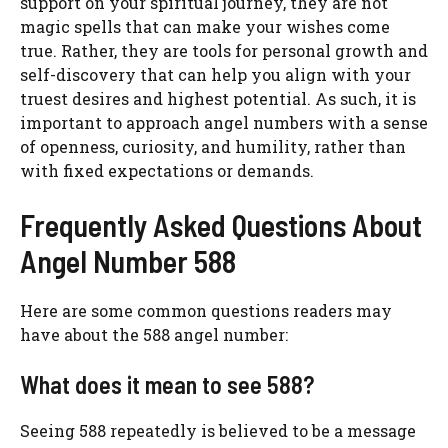
support on your spiritual journey, they are not
magic spells that can make your wishes come
true. Rather, they are tools for personal growth and
self-discovery that can help you align with your
truest desires and highest potential. As such, it is
important to approach angel numbers with a sense
of openness, curiosity, and humility, rather than
with fixed expectations or demands.
Frequently Asked Questions About
Angel Number 588
Here are some common questions readers may
have about the 588 angel number:
What does it mean to see 588?
Seeing 588 repeatedly is believed to be a message