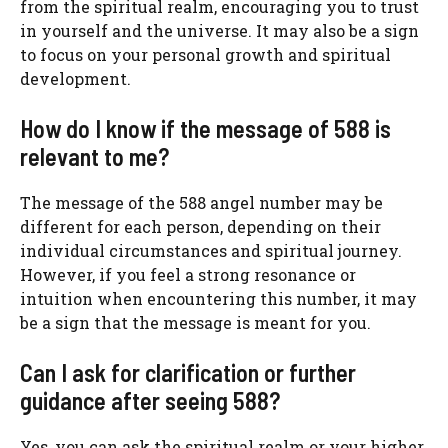
from the spiritual realm, encouraging you to trust
in yourself and the universe. It may also be a sign
to focus on your personal growth and spiritual
development.
How do I know if the message of 588 is
relevant to me?
The message of the 588 angel number may be
different for each person, depending on their
individual circumstances and spiritual journey.
However, if you feel a strong resonance or
intuition when encountering this number, it may
be a sign that the message is meant for you.
Can I ask for clarification or further
guidance after seeing 588?
Yes, you can ask the spiritual realm or your higher