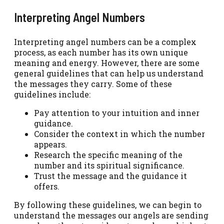
Interpreting Angel Numbers
Interpreting angel numbers can be a complex
process, as each number has its own unique
meaning and energy. However, there are some
general guidelines that can help us understand
the messages they carry. Some of these
guidelines include:
Pay attention to your intuition and inner
guidance.
Consider the context in which the number
appears.
Research the specific meaning of the
number and its spiritual significance.
Trust the message and the guidance it
offers.
By following these guidelines, we can begin to
understand the messages our angels are sending