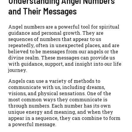
Understanding Angel Numbers
and Their Messages
Angel numbers are a powerful tool for spiritual
guidance and personal growth. They are
sequences of numbers that appear to us
repeatedly, often in unexpected places, and are
believed to be messages from our angels or the
divine realm. These messages can provide us
with guidance, support, and insight into our life
journey.
Angels can use a variety of methods to
communicate with us, including dreams,
visions, and physical sensations. One of the
most common ways they communicate is
through numbers. Each number has its own
unique energy and meaning, and when they
appear in a sequence, they can combine to form
a powerful message.