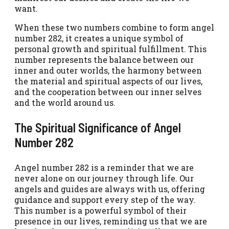
want.
When these two numbers combine to form angel
number 282, it creates a unique symbol of
personal growth and spiritual fulfillment. This
number represents the balance between our
inner and outer worlds, the harmony between
the material and spiritual aspects of our lives,
and the cooperation between our inner selves
and the world around us.
The Spiritual Significance of Angel
Number 282
Angel number 282 is a reminder that we are
never alone on our journey through life. Our
angels and guides are always with us, offering
guidance and support every step of the way.
This number is a powerful symbol of their
presence in our lives, reminding us that we are