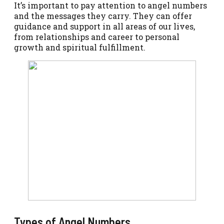
It’s important to pay attention to angel numbers
and the messages they carry. They can offer
guidance and support in all areas of our lives,
from relationships and career to personal
growth and spiritual fulfillment.
Types of Angel Numbers