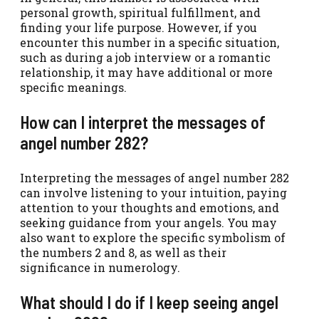
personal growth, spiritual fulfillment, and
finding your life purpose. However, if you
encounter this number in a specific situation,
such as during a job interview or a romantic
relationship, it may have additional or more
specific meanings.
How can I interpret the messages of
angel number 282?
Interpreting the messages of angel number 282
can involve listening to your intuition, paying
attention to your thoughts and emotions, and
seeking guidance from your angels. You may
also want to explore the specific symbolism of
the numbers 2 and 8, as well as their
significance in numerology.
What should I do if I keep seeing angel