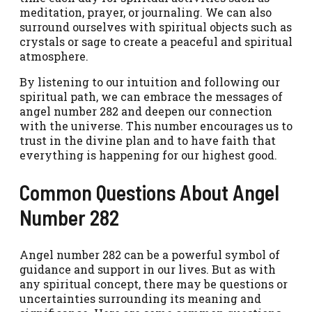
meditation, prayer, or journaling. We can also
surround ourselves with spiritual objects such as
crystals or sage to create a peaceful and spiritual
atmosphere.
By listening to our intuition and following our
spiritual path, we can embrace the messages of
angel number 282 and deepen our connection
with the universe. This number encourages us to
trust in the divine plan and to have faith that
everything is happening for our highest good.
Common Questions About Angel
Number 282
Angel number 282 can be a powerful symbol of
guidance and support in our lives. But as with
any spiritual concept, there may be questions or
uncertainties surrounding its meaning and