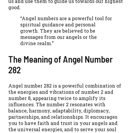
us and use them to guide us towards our highest
good.
“Angel numbers are a powerful tool for
spiritual guidance and personal
growth. They are believed to be
messages from our angels or the
divine realm.”
The Meaning of Angel Number
282
Angel number 282 is a powerful combination of
the energies and vibrations of number 2 and
number 8, appearing twice to amplify its
influences. The number 2 resonates with
balance, harmony, adaptability, diplomacy,
partnerships, and relationships. It encourages
you to have faith and trust in your angels and
the universal energies, and to serve your soul