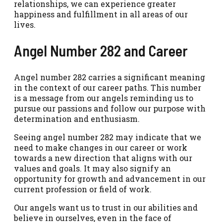
relationships, we can experience greater
happiness and fulfillment in all areas of our
lives.
Angel Number 282 and Career
Angel number 282 carries a significant meaning
in the context of our career paths. This number
is a message from our angels reminding us to
pursue our passions and follow our purpose with
determination and enthusiasm.
Seeing angel number 282 may indicate that we
need to make changes in our career or work
towards a new direction that aligns with our
values and goals. It may also signify an
opportunity for growth and advancement in our
current profession or field of work.
Our angels want us to trust in our abilities and
believe in ourselves, even in the face of