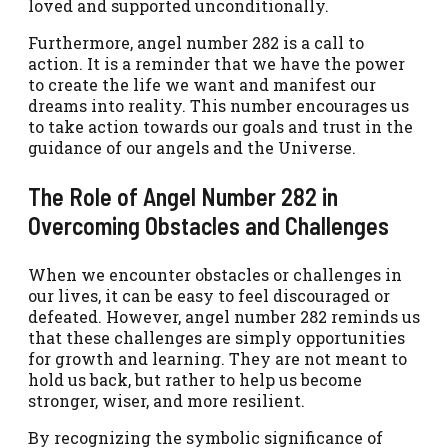
loved and supported unconditionally.
Furthermore, angel number 282 is a call to
action. It is a reminder that we have the power
to create the life we want and manifest our
dreams into reality. This number encourages us
to take action towards our goals and trust in the
guidance of our angels and the Universe.
The Role of Angel Number 282 in
Overcoming Obstacles and Challenges
When we encounter obstacles or challenges in
our lives, it can be easy to feel discouraged or
defeated. However, angel number 282 reminds us
that these challenges are simply opportunities
for growth and learning. They are not meant to
hold us back, but rather to help us become
stronger, wiser, and more resilient.
By recognizing the symbolic significance of