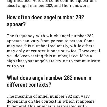
significance. Here are some common questions
about angel number 282, and their answers:
How often does angel number 282
appear?
The frequency with which angel number 282
appears can vary from person to person. Some
may see this number frequently, while others
may only encounter it once or twice. However, if
you do keep seeing this number, it could be a
sign that your angels are trying to communicate
with you.
What does angel number 282 mean in
different contexts?
The meaning of angel number 282 can vary
depending on the context in which it appears.
In general, this number is associated with