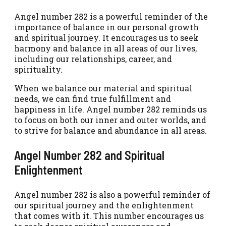
Angel number 282 is a powerful reminder of the
importance of balance in our personal growth
and spiritual journey. It encourages us to seek
harmony and balance in all areas of our lives,
including our relationships, career, and
spirituality.
When we balance our material and spiritual
needs, we can find true fulfillment and
happiness in life. Angel number 282 reminds us
to focus on both our inner and outer worlds, and
to strive for balance and abundance in all areas.
Angel Number 282 and Spiritual
Enlightenment
Angel number 282 is also a powerful reminder of
our spiritual journey and the enlightenment
that comes with it. This number encourages us