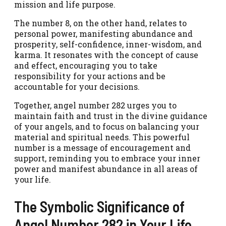
mission and life purpose.
The number 8, on the other hand, relates to
personal power, manifesting abundance and
prosperity, self-confidence, inner-wisdom, and
karma. It resonates with the concept of cause
and effect, encouraging you to take
responsibility for your actions and be
accountable for your decisions.
Together, angel number 282 urges you to
maintain faith and trust in the divine guidance
of your angels, and to focus on balancing your
material and spiritual needs. This powerful
number is a message of encouragement and
support, reminding you to embrace your inner
power and manifest abundance in all areas of
your life.
The Symbolic Significance of
Angel Number 282 in Your Life