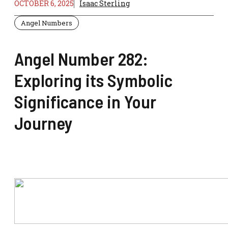
OCTOBER 6, 2025
Isaac Sterling
Angel Numbers
Angel Number 282:
Exploring its Symbolic
Significance in Your
Journey