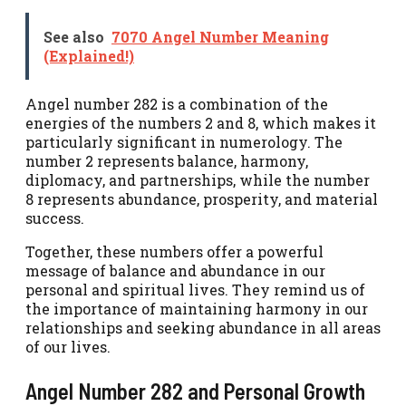
See also
7070 Angel Number Meaning
(Explained!)
Angel number 282 is a combination of the
energies of the numbers 2 and 8, which makes it
particularly significant in numerology. The
number 2 represents balance, harmony,
diplomacy, and partnerships, while the number
8 represents abundance, prosperity, and material
success.
Together, these numbers offer a powerful
message of balance and abundance in our
personal and spiritual lives. They remind us of
the importance of maintaining harmony in our
relationships and seeking abundance in all areas
of our lives.
Angel Number 282 and Personal Growth