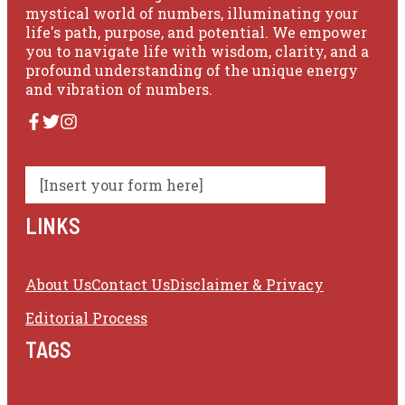
mystical world of numbers, illuminating your
life's path, purpose, and potential. We empower
you to navigate life with wisdom, clarity, and a
profound understanding of the unique energy
and vibration of numbers.
[Insert your form here]
LINKS
About Us
Contact Us
Disclaimer & Privacy
Editorial Process
TAGS