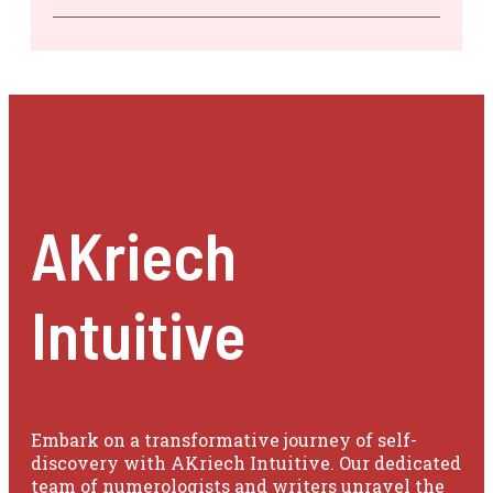
AKriech
Intuitive
Embark on a transformative journey of self-
discovery with AKriech Intuitive. Our dedicated
team of numerologists and writers unravel the