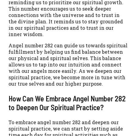
reminding us to prioritize our spiritual growth.
This number encourages us to seek deeper
connections with the universe and to trust in
the divine plan. It reminds us to stay grounded
in our spiritual practices and to trust in our
inner wisdom.
Angel number 282 can guide us towards spiritual
fulfillment by helping us find balance between
our physical and spiritual selves. This balance
allows us to tap into our intuition and connect
with our angels more easily. As we deepen our
spiritual practice, we become more in tune with
our true selves and our higher purpose.
How Can We Embrace Angel Number 282
to Deepen Our Spiritual Practice?
To embrace angel number 282 and deepen our
spiritual practice, we can start by setting aside
time each day for spiritual activities such as