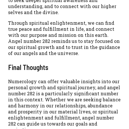
to seek deeper spiritual awareness and
understanding, and to connect with our higher
selves and the divine.
Through spiritual enlightenment, we can find
true peace and fulfillment in life, and connect
with our purpose and mission on this earth.
Angel number 282 reminds us to stay focused on
our spiritual growth and to trust in the guidance
of our angels and the universe.
Final Thoughts
Numerology can offer valuable insights into our
personal growth and spiritual journey, and angel
number 282 is a particularly significant number
in this context. Whether we are seeking balance
and harmony in our relationships, abundance
and prosperity in our material lives, or spiritual
enlightenment and fulfillment, angel number
282 can guide us towards our goals and