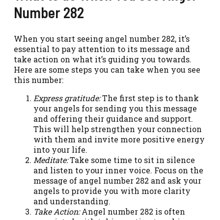
Number 282
When you start seeing angel number 282, it’s
essential to pay attention to its message and
take action on what it’s guiding you towards.
Here are some steps you can take when you see
this number:
Express gratitude:
The first step is to thank
your angels for sending you this message
and offering their guidance and support.
This will help strengthen your connection
with them and invite more positive energy
into your life.
Meditate:
Take some time to sit in silence
and listen to your inner voice. Focus on the
message of angel number 282 and ask your
angels to provide you with more clarity
and understanding.
Take Action:
Angel number 282 is often