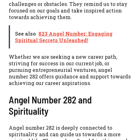
challenges or obstacles. They remind us to stay
focused on our goals and take inspired action
towards achieving them.
See also
823 Angel Number: Engaging
Spiritual Secrets Unleashed!
Whether we are seeking a new career path,
striving for success in our current job, or
pursuing entrepreneurial ventures, angel
number 282 offers guidance and support towards
achieving our career aspirations.
Angel Number 282 and
Spirituality
Angel number 282 is deeply connected to
spirituality and can guide us towards a more