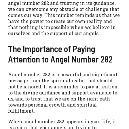
angel number 282 and trusting in its guidance,
we can overcome any obstacle or challenge that
comes our way. This number reminds us that we
have the power to create our own reality and
that nothing is impossible when we believe in
ourselves and the support of our angels.
The Importance of Paying
Attention to Angel Number 282
Angel number 282 is a powerful and significant
message from the spiritual realm that should
not be ignored. It is a reminder to pay attention
to the divine guidance and support available to
us, and to trust that we are on the right path
towards personal growth and spiritual
fulfillment.
When angel number 282 appears in your life, it
is a sign that your angels are trying to