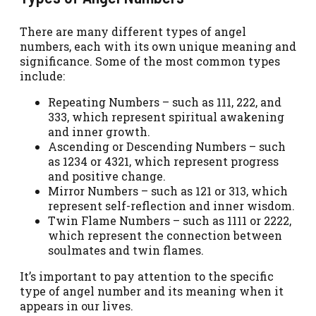
There are many different types of angel
numbers, each with its own unique meaning and
significance. Some of the most common types
include:
Repeating Numbers – such as 111, 222, and
333, which represent spiritual awakening
and inner growth.
Ascending or Descending Numbers – such
as 1234 or 4321, which represent progress
and positive change.
Mirror Numbers – such as 121 or 313, which
represent self-reflection and inner wisdom.
Twin Flame Numbers – such as 1111 or 2222,
which represent the connection between
soulmates and twin flames.
It’s important to pay attention to the specific
type of angel number and its meaning when it
appears in our lives.