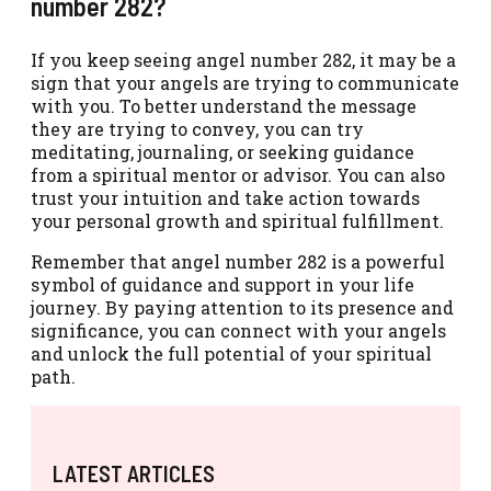
number 282?
If you keep seeing angel number 282, it may be a
sign that your angels are trying to communicate
with you. To better understand the message
they are trying to convey, you can try
meditating, journaling, or seeking guidance
from a spiritual mentor or advisor. You can also
trust your intuition and take action towards
your personal growth and spiritual fulfillment.
Remember that angel number 282 is a powerful
symbol of guidance and support in your life
journey. By paying attention to its presence and
significance, you can connect with your angels
and unlock the full potential of your spiritual
path.
LATEST ARTICLES