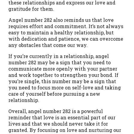
these relationships and express our love and
gratitude for them.
Angel number 282 also reminds us that love
requires effort and commitment. It’s not always
easy to maintain a healthy relationship, but
with dedication and patience, we can overcome
any obstacles that come our way.
If you’re currently in a relationship, angel
number 282 may be a sign that you need to
communicate more openly with your partner
and work together to strengthen your bond. If
you’re single, this number may be a sign that
you need to focus more on self-love and taking
care of yourself before pursuing a new
relationship.
Overall, angel number 282 is a powerful
reminder that love is an essential part of our
lives and that we should never take it for
granted. By focusing on love and nurturing our