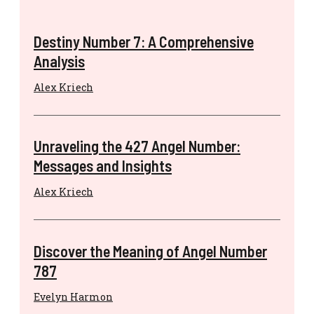
Destiny Number 7: A Comprehensive
Analysis
Alex Kriech
Unraveling the 427 Angel Number:
Messages and Insights
Alex Kriech
Discover the Meaning of Angel Number
787
Evelyn Harmon