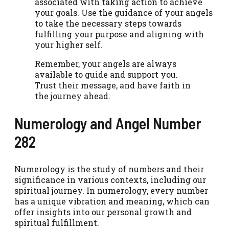
associated with taking action to achieve
your goals. Use the guidance of your angels
to take the necessary steps towards
fulfilling your purpose and aligning with
your higher self.
Remember, your angels are always
available to guide and support you.
Trust their message, and have faith in
the journey ahead.
Numerology and Angel Number
282
Numerology is the study of numbers and their
significance in various contexts, including our
spiritual journey. In numerology, every number
has a unique vibration and meaning, which can
offer insights into our personal growth and
spiritual fulfillment.