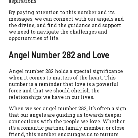
aspirations.
By paying attention to this number and its
messages, we can connect with our angels and
the divine, and find the guidance and support
we need to navigate the challenges and
opportunities of life.
Angel Number 282 and Love
Angel number 282 holds a special significance
when it comes to matters of the heart. This
number is a reminder that love is a powerful
force and that we should cherish the
relationships we have in our lives.
When we see angel number 282, it’s often a sign
that our angels are guiding us towards deeper
connections with the people we love. Whether
it’s a romantic partner, family member, or close
friend, this number encourages us to nurture