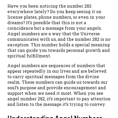
Have you been noticing the number 282
everywhere lately? Do you keep seeing it on
license plates, phone numbers, or even in your
dreams? It’s possible that this is not a
coincidence but a message from your angels.
Angel numbers are a way that the Universe
communicates with us, and the number 282 is no
exception. This number holds a special meaning
that can guide you towards personal growth and
spiritual fulfillment.
Angel numbers are sequences of numbers that
appear repeatedly in our lives and are believed
to carry spiritual messages from the divine
realm. These numbers can guide us towards our
soul’s purpose and provide encouragement and
support when we need it most. When you see
angel number 282, it’s important to pay attention
and listen to the message it’s trying to convey.