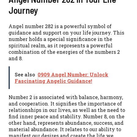
Journey
Angel number 282 is a powerful symbol of
guidance and support on your life journey. This
number holds a special significance in the
spiritual realm, as it represents a powerful
combination of the energies of the numbers 2
and 8.
See also
0909 Angel Number: Unlock
Fascinating Angelic Guidance!
Number 2 is associated with balance, harmony,
and cooperation. It signifies the importance of
relationships in our lives, as well as the need to
find inner peace and stability. Number 8, on the
other hand, represents abundance, success, and
material abundance. It relates to our ability to
manifest our desires and create the life we