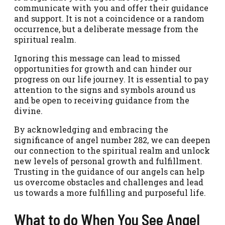
communicate with you and offer their guidance
and support. It is not a coincidence or a random
occurrence, but a deliberate message from the
spiritual realm.
Ignoring this message can lead to missed
opportunities for growth and can hinder our
progress on our life journey. It is essential to pay
attention to the signs and symbols around us
and be open to receiving guidance from the
divine.
By acknowledging and embracing the
significance of angel number 282, we can deepen
our connection to the spiritual realm and unlock
new levels of personal growth and fulfillment.
Trusting in the guidance of our angels can help
us overcome obstacles and challenges and lead
us towards a more fulfilling and purposeful life.
What to do When You See Angel