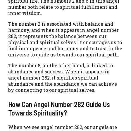
spiritual life. The numbers 2 and 8 in this angel
number both relate to spiritual fulfillment and
inner wisdom.
The number 2 is associated with balance and
harmony, and when it appears in angel number
282, it represents the balance between our
physical and spiritual selves. It encourages us to
find inner peace and harmony and to trust in the
universe to guide us towards our spiritual path.
The number 8, on the other hand, is linked to
abundance and success. When it appears in
angel number 282, it signifies spiritual
abundance and the abundance we can achieve
by connecting to our spiritual selves.
How Can Angel Number 282 Guide Us
Towards Spirituality?
When we see angel number 282, our angels are