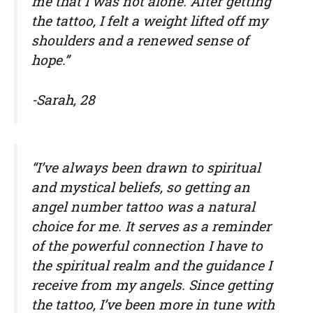
me that I was not alone. After getting
the tattoo, I felt a weight lifted off my
shoulders and a renewed sense of
hope.”
-Sarah, 28
“I’ve always been drawn to spiritual
and mystical beliefs, so getting an
angel number tattoo was a natural
choice for me. It serves as a reminder
of the powerful connection I have to
the spiritual realm and the guidance I
receive from my angels. Since getting
the tattoo, I’ve been more in tune with