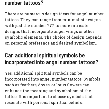
number tattoos?
There are numerous design ideas for angel number
tattoos. They can range from minimalist designs
with just the number 777 to more intricate
designs that incorporate angel wings or other
symbolic elements. The choice of design depends
on personal preference and desired symbolism.
Can additional spiritual symbols be
incorporated into angel number tattoos?
Yes, additional spiritual symbols can be
incorporated into angel number tattoos. Symbols
such as feathers, doves, or lotus flowers can
enhance the meaning and symbolism of the
tattoo. It is important to choose symbols that
resonate with personal spiritual beliefs.