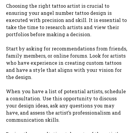
Choosing the right tattoo artist is crucial to
ensuring your angel number tattoo design is
executed with precision and skill. It is essential to
take the time to research artists and view their
portfolios before making a decision.
Start by asking for recommendations from friends,
family members, or online forums. Look for artists
who have experience in creating custom tattoos
and have a style that aligns with your vision for
the design.
When you have a list of potential artists, schedule
a consultation. Use this opportunity to discuss
your design ideas, ask any questions you may
have, and assess the artist’s professionalism and
communication skills.