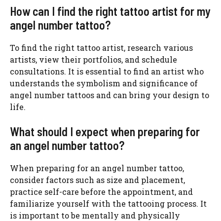
How can I find the right tattoo artist for my
angel number tattoo?
To find the right tattoo artist, research various
artists, view their portfolios, and schedule
consultations. It is essential to find an artist who
understands the symbolism and significance of
angel number tattoos and can bring your design to
life.
What should I expect when preparing for
an angel number tattoo?
When preparing for an angel number tattoo,
consider factors such as size and placement,
practice self-care before the appointment, and
familiarize yourself with the tattooing process. It
is important to be mentally and physically