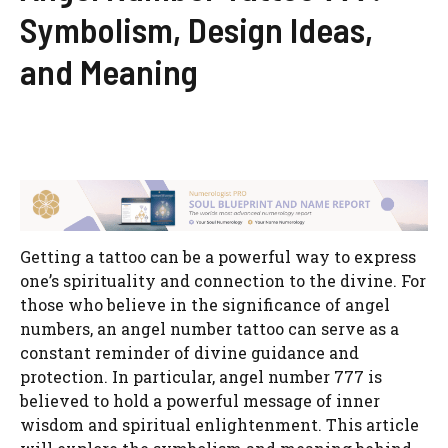
Symbolism, Design Ideas,
and Meaning
Getting a tattoo can be a powerful way to express
one’s spirituality and connection to the divine. For
those who believe in the significance of angel
numbers, an angel number tattoo can serve as a
constant reminder of divine guidance and
protection. In particular, angel number 777 is
believed to hold a powerful message of inner
wisdom and spiritual enlightenment. This article