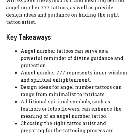
will explore the symbolism and meaning behind
angel number 777 tattoos, as well as provide
design ideas and guidance on finding the right
tattoo artist.
Key Takeaways
Angel number tattoos can serve as a
powerful reminder of divine guidance and
protection.
Angel number 777 represents inner wisdom
and spiritual enlightenment.
Design ideas for angel number tattoos can
range from minimalist to intricate.
Additional spiritual symbols, such as
feathers or lotus flowers, can enhance the
meaning of an angel number tattoo.
Choosing the right tattoo artist and
preparing for the tattooing process are