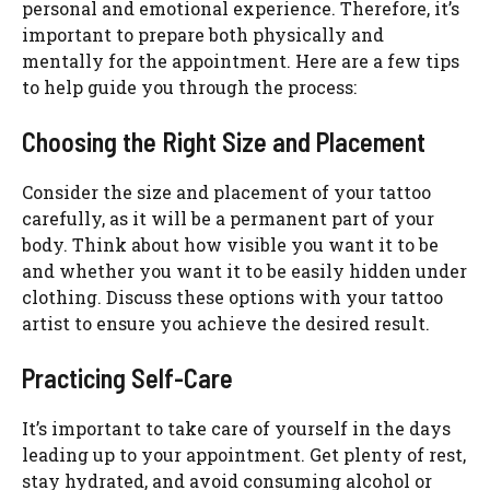
personal and emotional experience. Therefore, it’s
important to prepare both physically and
mentally for the appointment. Here are a few tips
to help guide you through the process:
Choosing the Right Size and Placement
Consider the size and placement of your tattoo
carefully, as it will be a permanent part of your
body. Think about how visible you want it to be
and whether you want it to be easily hidden under
clothing. Discuss these options with your tattoo
artist to ensure you achieve the desired result.
Practicing Self-Care
It’s important to take care of yourself in the days
leading up to your appointment. Get plenty of rest,
stay hydrated, and avoid consuming alcohol or