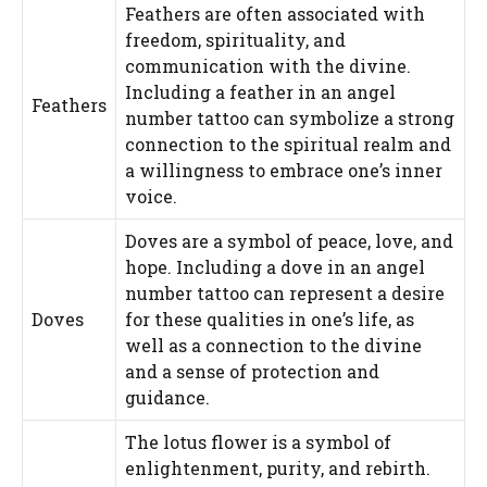
Feathers are often associated with
freedom, spirituality, and
communication with the divine.
Including a feather in an angel
Feathers
number tattoo can symbolize a strong
connection to the spiritual realm and
a willingness to embrace one’s inner
voice.
Doves are a symbol of peace, love, and
hope. Including a dove in an angel
number tattoo can represent a desire
Doves
for these qualities in one’s life, as
well as a connection to the divine
and a sense of protection and
guidance.
The lotus flower is a symbol of
enlightenment, purity, and rebirth.