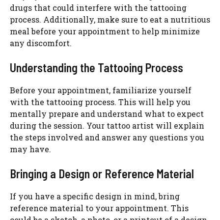
drugs that could interfere with the tattooing
process. Additionally, make sure to eat a nutritious
meal before your appointment to help minimize
any discomfort.
Understanding the Tattooing Process
Before your appointment, familiarize yourself
with the tattooing process. This will help you
mentally prepare and understand what to expect
during the session. Your tattoo artist will explain
the steps involved and answer any questions you
may have.
Bringing a Design or Reference Material
If you have a specific design in mind, bring
reference material to your appointment. This
could be a sketch, a photo, or a printout of a design