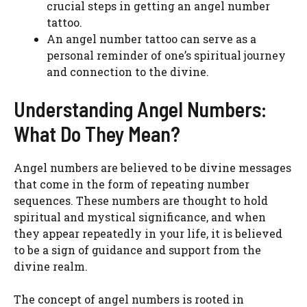
crucial steps in getting an angel number
tattoo.
An angel number tattoo can serve as a
personal reminder of one’s spiritual journey
and connection to the divine.
Understanding Angel Numbers:
What Do They Mean?
Angel numbers are believed to be divine messages
that come in the form of repeating number
sequences. These numbers are thought to hold
spiritual and mystical significance, and when
they appear repeatedly in your life, it is believed
to be a sign of guidance and support from the
divine realm.
The concept of angel numbers is rooted in