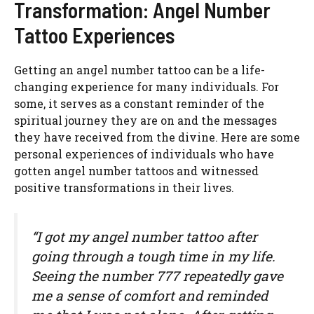
Transformation: Angel Number
Tattoo Experiences
Getting an angel number tattoo can be a life-
changing experience for many individuals. For
some, it serves as a constant reminder of the
spiritual journey they are on and the messages
they have received from the divine. Here are some
personal experiences of individuals who have
gotten angel number tattoos and witnessed
positive transformations in their lives.
“I got my angel number tattoo after
going through a tough time in my life.
Seeing the number 777 repeatedly gave
me a sense of comfort and reminded