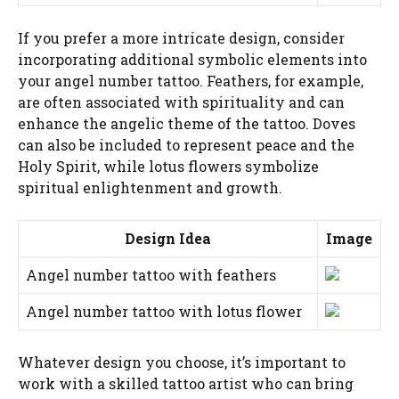
If you prefer a more intricate design, consider
incorporating additional symbolic elements into
your angel number tattoo. Feathers, for example,
are often associated with spirituality and can
enhance the angelic theme of the tattoo. Doves
can also be included to represent peace and the
Holy Spirit, while lotus flowers symbolize
spiritual enlightenment and growth.
Design Idea
Image
Angel number tattoo with feathers
Angel number tattoo with lotus flower
Whatever design you choose, it’s important to
work with a skilled tattoo artist who can bring