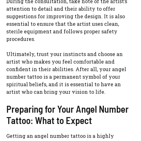
During the consultation, take note of the artist’s
attention to detail and their ability to offer
suggestions for improving the design. It is also
essential to ensure that the artist uses clean,
sterile equipment and follows proper safety
procedures.
Ultimately, trust your instincts and choose an
artist who makes you feel comfortable and
confident in their abilities. After all, your angel
number tattoo is a permanent symbol of your
spiritual beliefs, and it is essential to have an
artist who can bring your vision to life.
Preparing for Your Angel Number
Tattoo: What to Expect
Getting an angel number tattoo is a highly