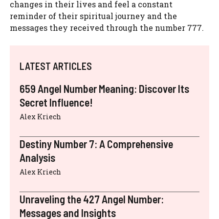
changes in their lives and feel a constant
reminder of their spiritual journey and the
messages they received through the number 777.
LATEST ARTICLES
659 Angel Number Meaning: Discover Its
Secret Influence!
Alex Kriech
Destiny Number 7: A Comprehensive
Analysis
Alex Kriech
Unraveling the 427 Angel Number:
Messages and Insights