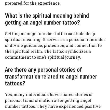
prepared for the experience.
What is the spiritual meaning behind
getting an angel number tattoo?
Getting an angel number tattoo can hold deep
spiritual meaning. It serves as a personal reminder
of divine guidance, protection, and connection to
the spiritual realm. The tattoo symbolizes a
commitment to one’s spiritual journey.
Are there any personal stories of
transformation related to angel number
tattoos?
Yes, many individuals have shared stories of
personal transformation after getting angel
number tattoos. They have experienced positive