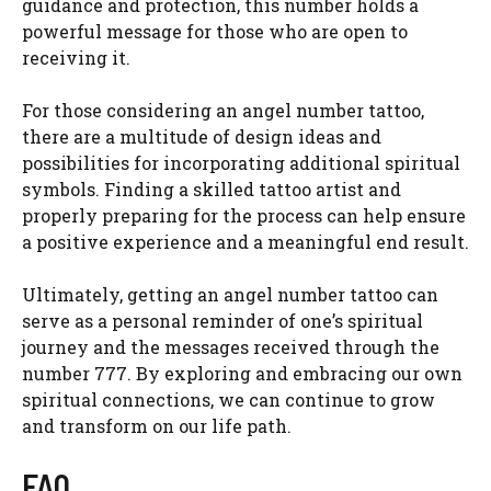
guidance and protection, this number holds a
powerful message for those who are open to
receiving it.
For those considering an angel number tattoo,
there are a multitude of design ideas and
possibilities for incorporating additional spiritual
symbols. Finding a skilled tattoo artist and
properly preparing for the process can help ensure
a positive experience and a meaningful end result.
Ultimately, getting an angel number tattoo can
serve as a personal reminder of one’s spiritual
journey and the messages received through the
number 777. By exploring and embracing our own
spiritual connections, we can continue to grow
and transform on our life path.
FAQ