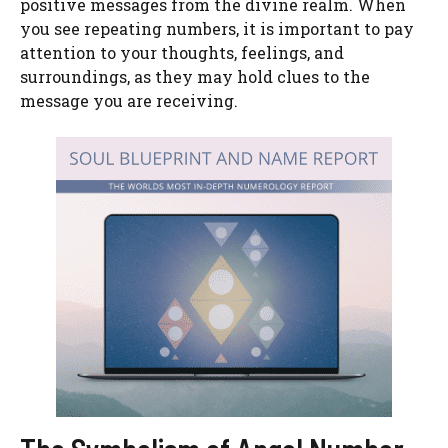
positive messages from the divine realm. When
you see repeating numbers, it is important to pay
attention to your thoughts, feelings, and
surroundings, as they may hold clues to the
message you are receiving.