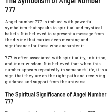
The Symbolism of Angel Number
777
Angel number 777 is imbued with powerful
symbolism that speaks to spiritual and mystical
beliefs. It is believed to represent a message from
the divine that carries deep meaning and
significance for those who encounter it.
777 is often associated with spirituality, intuition,
and inner wisdom. It is believed that when this
number appears repeatedly in someone’s life, it is a
sign that they are on the right path and receiving
guidance and support from the universe.
The Spiritual Significance of Angel Number
777