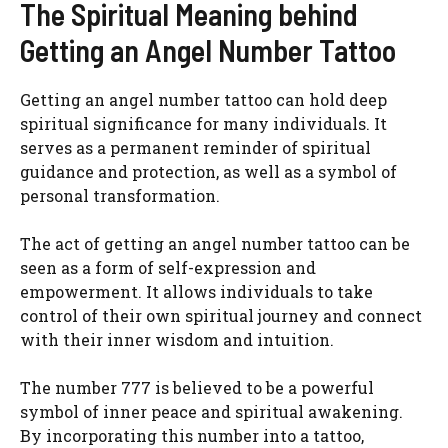
The Spiritual Meaning behind
Getting an Angel Number Tattoo
Getting an angel number tattoo can hold deep
spiritual significance for many individuals. It
serves as a permanent reminder of spiritual
guidance and protection, as well as a symbol of
personal transformation.
The act of getting an angel number tattoo can be
seen as a form of self-expression and
empowerment. It allows individuals to take
control of their own spiritual journey and connect
with their inner wisdom and intuition.
The number 777 is believed to be a powerful
symbol of inner peace and spiritual awakening.
By incorporating this number into a tattoo,