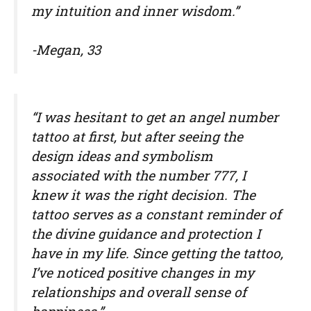
my intuition and inner wisdom.”
-Megan, 33
“I was hesitant to get an angel number
tattoo at first, but after seeing the
design ideas and symbolism
associated with the number 777, I
knew it was the right decision. The
tattoo serves as a constant reminder of
the divine guidance and protection I
have in my life. Since getting the tattoo,
I’ve noticed positive changes in my
relationships and overall sense of