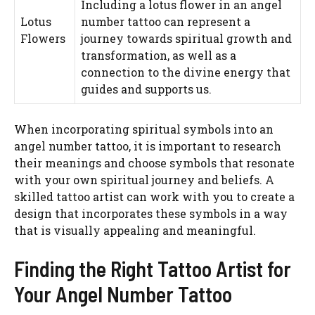
Including a lotus flower in an angel
Lotus
number tattoo can represent a
Flowers
journey towards spiritual growth and
transformation, as well as a
connection to the divine energy that
guides and supports us.
When incorporating spiritual symbols into an
angel number tattoo, it is important to research
their meanings and choose symbols that resonate
with your own spiritual journey and beliefs. A
skilled tattoo artist can work with you to create a
design that incorporates these symbols in a way
that is visually appealing and meaningful.
Finding the Right Tattoo Artist for
Your Angel Number Tattoo