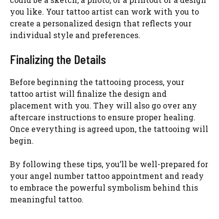
you like. Your tattoo artist can work with you to
create a personalized design that reflects your
individual style and preferences.
Finalizing the Details
Before beginning the tattooing process, your
tattoo artist will finalize the design and
placement with you. They will also go over any
aftercare instructions to ensure proper healing.
Once everything is agreed upon, the tattooing will
begin.
By following these tips, you’ll be well-prepared for
your angel number tattoo appointment and ready
to embrace the powerful symbolism behind this
meaningful tattoo.