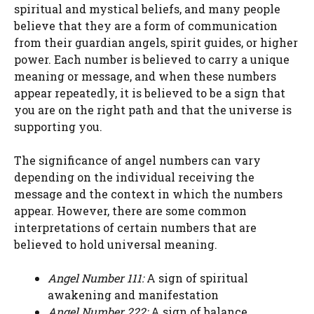
spiritual and mystical beliefs, and many people
believe that they are a form of communication
from their guardian angels, spirit guides, or higher
power. Each number is believed to carry a unique
meaning or message, and when these numbers
appear repeatedly, it is believed to be a sign that
you are on the right path and that the universe is
supporting you.
The significance of angel numbers can vary
depending on the individual receiving the
message and the context in which the numbers
appear. However, there are some common
interpretations of certain numbers that are
believed to hold universal meaning.
Angel Number 111:
A sign of spiritual
awakening and manifestation
Angel Number 222:
A sign of balance,