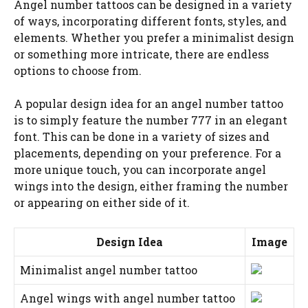
Angel number tattoos can be designed in a variety
of ways, incorporating different fonts, styles, and
elements. Whether you prefer a minimalist design
or something more intricate, there are endless
options to choose from.
A popular design idea for an angel number tattoo
is to simply feature the number 777 in an elegant
font. This can be done in a variety of sizes and
placements, depending on your preference. For a
more unique touch, you can incorporate angel
wings into the design, either framing the number
or appearing on either side of it.
Design Idea
Image
Minimalist angel number tattoo
Angel wings with angel number tattoo