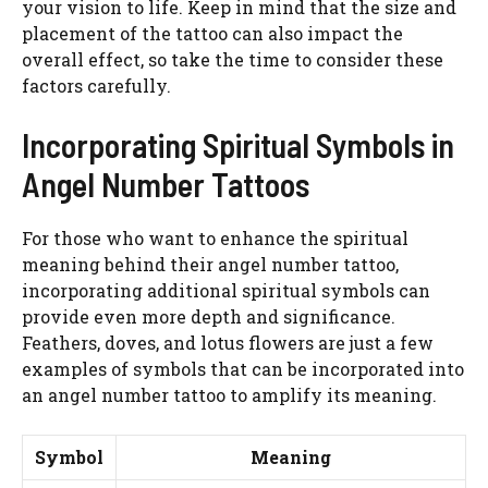
your vision to life. Keep in mind that the size and
placement of the tattoo can also impact the
overall effect, so take the time to consider these
factors carefully.
Incorporating Spiritual Symbols in
Angel Number Tattoos
For those who want to enhance the spiritual
meaning behind their angel number tattoo,
incorporating additional spiritual symbols can
provide even more depth and significance.
Feathers, doves, and lotus flowers are just a few
examples of symbols that can be incorporated into
an angel number tattoo to amplify its meaning.
Symbol
Meaning