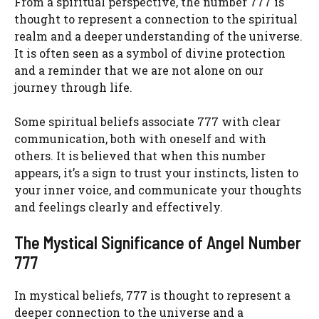
From a spiritual perspective, the number 777 is
thought to represent a connection to the spiritual
realm and a deeper understanding of the universe.
It is often seen as a symbol of divine protection
and a reminder that we are not alone on our
journey through life.
Some spiritual beliefs associate 777 with clear
communication, both with oneself and with
others. It is believed that when this number
appears, it’s a sign to trust your instincts, listen to
your inner voice, and communicate your thoughts
and feelings clearly and effectively.
The Mystical Significance of Angel Number
777
In mystical beliefs, 777 is thought to represent a
deeper connection to the universe and a