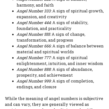
harmony, and faith
Angel Number 333:
A sign of spiritual growth,
expansion, and creativity
Angel Number 444:
A sign of stability,
foundation, and practicality
Angel Number 555:
A sign of change,
transformation, and progress
Angel Number 666:
A sign of balance between
material and spiritual worlds
Angel Number 777:
A sign of spiritual
enlightenment, intuition, and inner wisdom
Angel Number 888:
A sign of abundance,
prosperity, and achievement
Angel Number 999:
A sign of completion,
endings, and closure
While the meaning of angel numbers is subjective
and can vary, they are generally viewed as