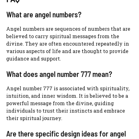
What are angel numbers?
Angel numbers are sequences of numbers that are
believed to carry spiritual messages from the
divine. They are often encountered repeatedly in
various aspects of life and are thought to provide
guidance and support.
What does angel number 777 mean?
Angel number 777 is associated with spirituality,
intuition, and inner wisdom. It is believed to be a
powerful message from the divine, guiding
individuals to trust their instincts and embrace
their spiritual journey.
Are there specific design ideas for angel