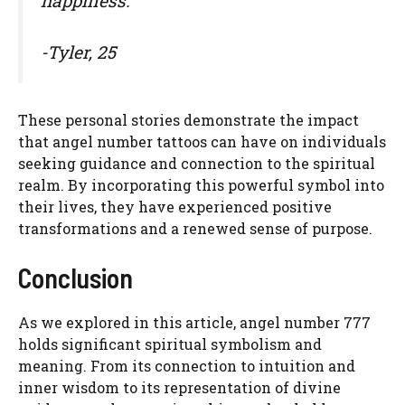
happiness.”
-Tyler, 25
These personal stories demonstrate the impact
that angel number tattoos can have on individuals
seeking guidance and connection to the spiritual
realm. By incorporating this powerful symbol into
their lives, they have experienced positive
transformations and a renewed sense of purpose.
Conclusion
As we explored in this article, angel number 777
holds significant spiritual symbolism and
meaning. From its connection to intuition and
inner wisdom to its representation of divine