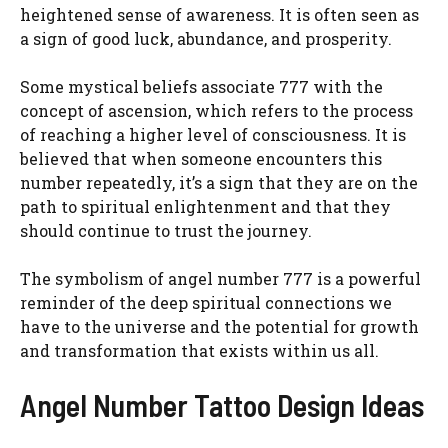
heightened sense of awareness. It is often seen as
a sign of good luck, abundance, and prosperity.
Some mystical beliefs associate 777 with the
concept of ascension, which refers to the process
of reaching a higher level of consciousness. It is
believed that when someone encounters this
number repeatedly, it’s a sign that they are on the
path to spiritual enlightenment and that they
should continue to trust the journey.
The symbolism of angel number 777 is a powerful
reminder of the deep spiritual connections we
have to the universe and the potential for growth
and transformation that exists within us all.
Angel Number Tattoo Design Ideas