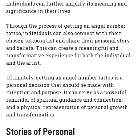
individuals can further amplify its meaning and
significance in their lives.
Through the process of getting an angel number
tattoo, individuals can also connect with their
chosen tattoo artist and share their personal story
and beliefs. This can create a meaningful and
transformative experience for both the individual
and the artist.
Ultimately, getting an angel number tattoo is a
personal decision that should be made with
intention and purpose. It can serve as a powerful
reminder of spiritual guidance and connection,
and a physical representation of personal growth
and transformation.
Stories of Personal