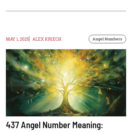
MAY 1, 2025
ALEX KRIECH
Angel Numbers
437 Angel Number Meaning: