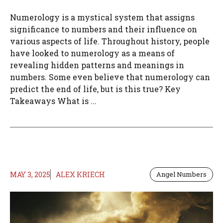
Numerology is a mystical system that assigns
significance to numbers and their influence on
various aspects of life. Throughout history, people
have looked to numerology as a means of
revealing hidden patterns and meanings in
numbers. Some even believe that numerology can
predict the end of life, but is this true? Key
Takeaways What is ...
MAY 3, 2025
ALEX KRIECH
Angel Numbers