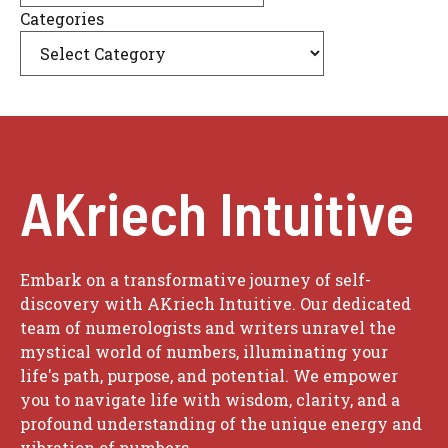
Categories
AKriech Intuitive
Embark on a transformative journey of self-
discovery with AKriech Intuitive. Our dedicated
team of numerologists and writers unravel the
mystical world of numbers, illuminating your
life's path, purpose, and potential. We empower
you to navigate life with wisdom, clarity, and a
profound understanding of the unique energy and
vibration of numbers.