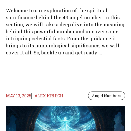
Welcome to our exploration of the spiritual
significance behind the 49 angel number. In this
section, we will take a deep dive into the meaning
behind this powerful number and uncover some
intriguing celestial facts. From the guidance it
brings to its numerological significance, we will
cover it all. So, buckle up and get ready ...
MAY 13, 2025
ALEX KRIECH
Angel Numbers