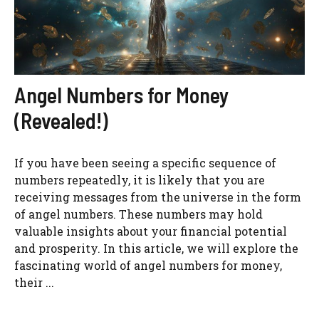
Angel Numbers for Money
(Revealed!)
If you have been seeing a specific sequence of
numbers repeatedly, it is likely that you are
receiving messages from the universe in the form
of angel numbers. These numbers may hold
valuable insights about your financial potential
and prosperity. In this article, we will explore the
fascinating world of angel numbers for money,
their ...