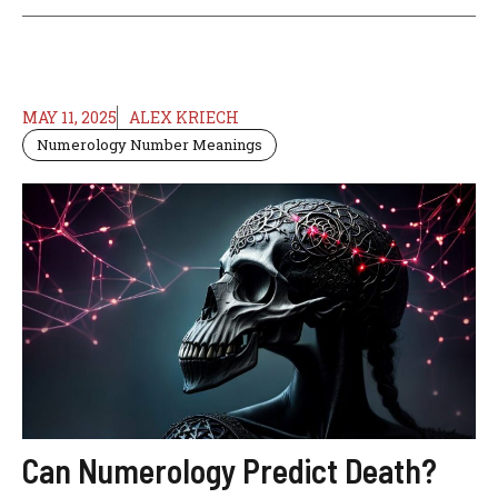
MAY 11, 2025
ALEX KRIECH
Numerology Number Meanings
Can Numerology Predict Death?