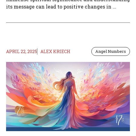
its message can lead to positive changes in ...
APRIL 22, 2025
ALEX KRIECH
Angel Numbers