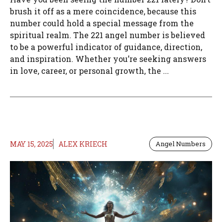
brush it off as a mere coincidence, because this
number could hold a special message from the
spiritual realm. The 221 angel number is believed
to be a powerful indicator of guidance, direction,
and inspiration. Whether you’re seeking answers
in love, career, or personal growth, the ...
MAY 15, 2025
ALEX KRIECH
Angel Numbers