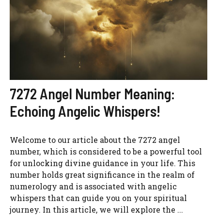
7272 Angel Number Meaning:
Echoing Angelic Whispers!
Welcome to our article about the 7272 angel
number, which is considered to be a powerful tool
for unlocking divine guidance in your life. This
number holds great significance in the realm of
numerology and is associated with angelic
whispers that can guide you on your spiritual
journey. In this article, we will explore the ...