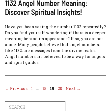
1132 Angel Number Meaning:
Discover Spiritual Insights!
Have you been seeing the number 1132 repeatedly?
Do you find yourself wondering if there is a deeper
meaning behind its appearance? If so, you are not
alone. Many people believe that angel numbers,
like 1132, are messages from the divine realm.
Angel numbers are believed to be a way for angels
and spirit guides ...
Page
Page
Page
Page
←
Previous
1
…
18
19
20
Next
→
Search