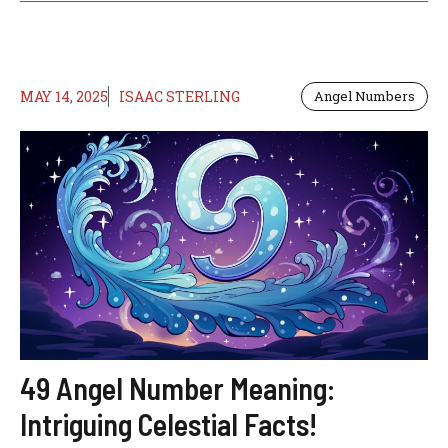
MAY 14, 2025
ISAAC STERLING
Angel Numbers
49 Angel Number Meaning:
Intriguing Celestial Facts!