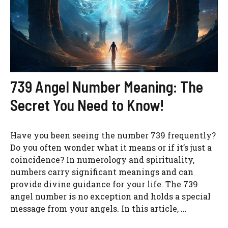
739 Angel Number Meaning: The
Secret You Need to Know!
Have you been seeing the number 739 frequently?
Do you often wonder what it means or if it’s just a
coincidence? In numerology and spirituality,
numbers carry significant meanings and can
provide divine guidance for your life. The 739
angel number is no exception and holds a special
message from your angels. In this article, ...