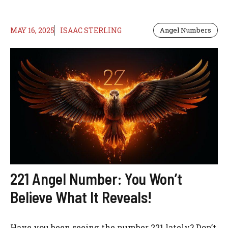
MAY 16, 2025
ISAAC STERLING
Angel Numbers
221 Angel Number: You Won’t
Believe What It Reveals!
Have you been seeing the number 221 lately? Don’t