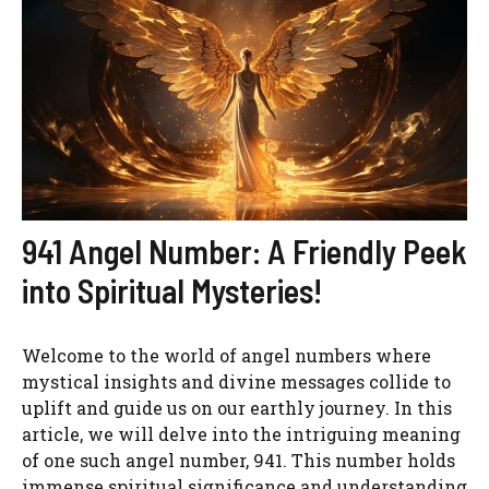
941 Angel Number: A Friendly Peek
into Spiritual Mysteries!
Welcome to the world of angel numbers where
mystical insights and divine messages collide to
uplift and guide us on our earthly journey. In this
article, we will delve into the intriguing meaning
of one such angel number, 941. This number holds
immense spiritual significance and understanding