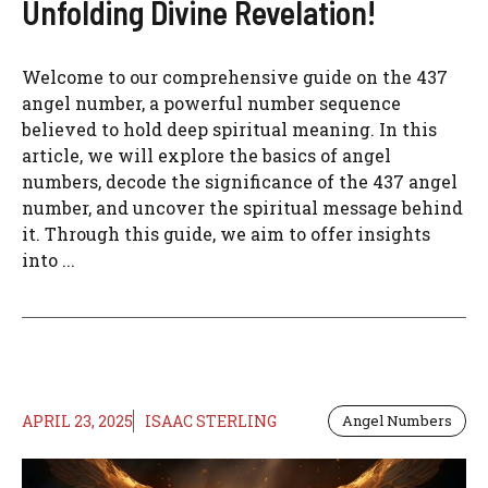
Unfolding Divine Revelation!
Welcome to our comprehensive guide on the 437
angel number, a powerful number sequence
believed to hold deep spiritual meaning. In this
article, we will explore the basics of angel
numbers, decode the significance of the 437 angel
number, and uncover the spiritual message behind
it. Through this guide, we aim to offer insights
into ...
APRIL 23, 2025
ISAAC STERLING
Angel Numbers