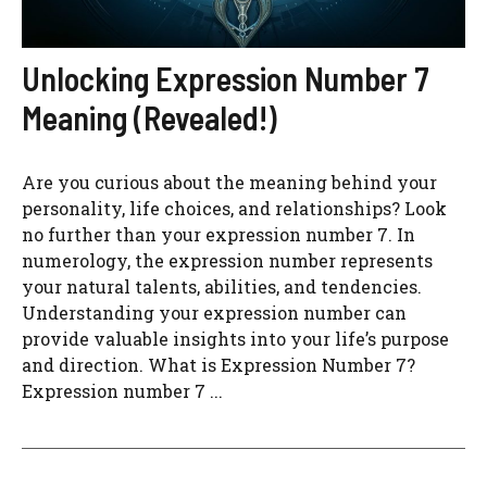
Unlocking Expression Number 7
Meaning (Revealed!)
Are you curious about the meaning behind your
personality, life choices, and relationships? Look
no further than your expression number 7. In
numerology, the expression number represents
your natural talents, abilities, and tendencies.
Understanding your expression number can
provide valuable insights into your life’s purpose
and direction. What is Expression Number 7?
Expression number 7 ...