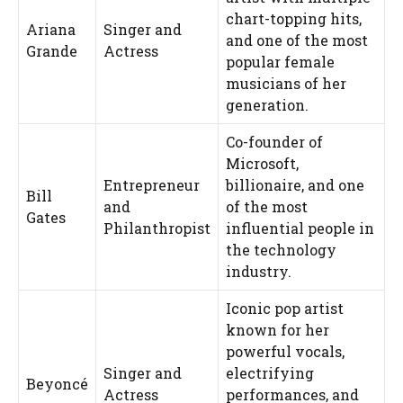
chart-topping hits,
Ariana
Singer and
and one of the most
Grande
Actress
popular female
musicians of her
generation.
Co-founder of
Microsoft,
Entrepreneur
billionaire, and one
Bill
and
of the most
Gates
Philanthropist
influential people in
the technology
industry.
Iconic pop artist
known for her
powerful vocals,
Singer and
electrifying
Beyoncé
Actress
performances, and