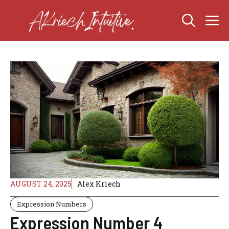
Skip
M
to
content
AUGUST 24, 2025
Alex Kriech
Expression Numbers
Expression Number 4