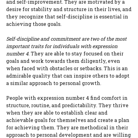
and self-improvement. They are motivated by a
desire for stability and structure in their lives, and
they recognize that self-discipline is essential in
achieving those goals.
Self-discipline and commitment are two of the most
important traits for individuals with expression
number 4.
They are able to stay focused on their
goals and work towards them diligently, even
when faced with obstacles or setbacks. This is an
admirable quality that can inspire others to adopt
a similar approach to personal growth.
People with expression number 4 find comfort in
structure, routine, and predictability. They thrive
when they are able to establish clear and
achievable goals for themselves and create a plan
for achieving them. They are methodical in their
approach to personal development and are willing