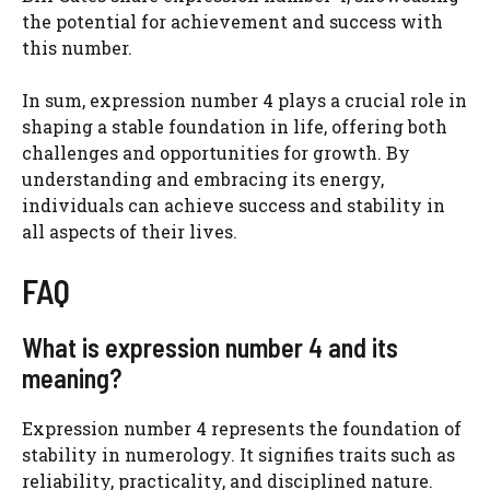
the potential for achievement and success with
this number.
In sum, expression number 4 plays a crucial role in
shaping a stable foundation in life, offering both
challenges and opportunities for growth. By
understanding and embracing its energy,
individuals can achieve success and stability in
all aspects of their lives.
FAQ
What is expression number 4 and its
meaning?
Expression number 4 represents the foundation of
stability in numerology. It signifies traits such as
reliability, practicality, and disciplined nature.