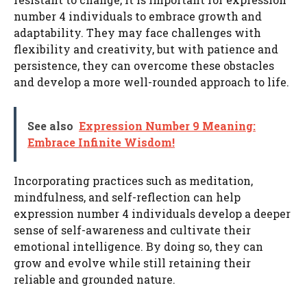
number 4 individuals to embrace growth and
adaptability. They may face challenges with
flexibility and creativity, but with patience and
persistence, they can overcome these obstacles
and develop a more well-rounded approach to life.
See also
Expression Number 9 Meaning:
Embrace Infinite Wisdom!
Incorporating practices such as meditation,
mindfulness, and self-reflection can help
expression number 4 individuals develop a deeper
sense of self-awareness and cultivate their
emotional intelligence. By doing so, they can
grow and evolve while still retaining their
reliable and grounded nature.