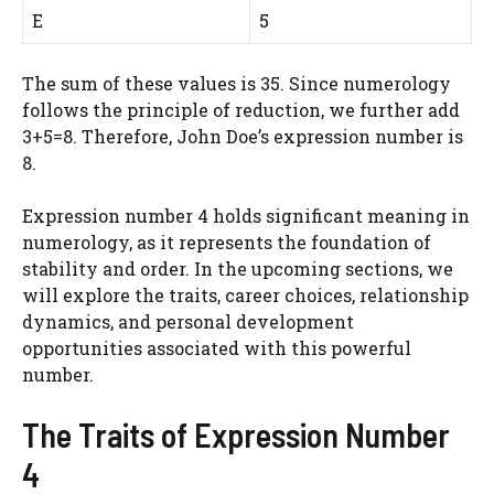
E
5
The sum of these values is 35. Since numerology
follows the principle of reduction, we further add
3+5=8. Therefore, John Doe’s expression number is
8.
Expression number 4 holds significant meaning in
numerology, as it represents the foundation of
stability and order. In the upcoming sections, we
will explore the traits, career choices, relationship
dynamics, and personal development
opportunities associated with this powerful
number.
The Traits of Expression Number
4