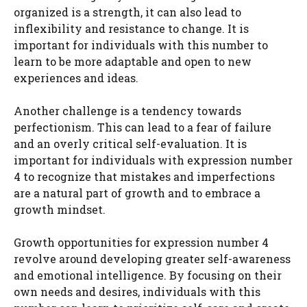
organized is a strength, it can also lead to
inflexibility and resistance to change. It is
important for individuals with this number to
learn to be more adaptable and open to new
experiences and ideas.
Another challenge is a tendency towards
perfectionism. This can lead to a fear of failure
and an overly critical self-evaluation. It is
important for individuals with expression number
4 to recognize that mistakes and imperfections
are a natural part of growth and to embrace a
growth mindset.
Growth opportunities for expression number 4
revolve around developing greater self-awareness
and emotional intelligence. By focusing on their
own needs and desires, individuals with this