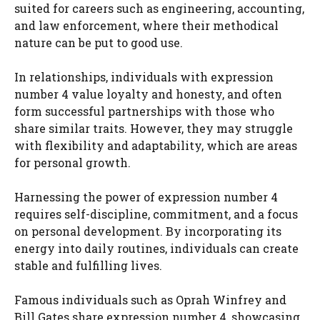
suited for careers such as engineering, accounting,
and law enforcement, where their methodical
nature can be put to good use.
In relationships, individuals with expression
number 4 value loyalty and honesty, and often
form successful partnerships with those who
share similar traits. However, they may struggle
with flexibility and adaptability, which are areas
for personal growth.
Harnessing the power of expression number 4
requires self-discipline, commitment, and a focus
on personal development. By incorporating its
energy into daily routines, individuals can create
stable and fulfilling lives.
Famous individuals such as Oprah Winfrey and
Bill Gates share expression number 4, showcasing