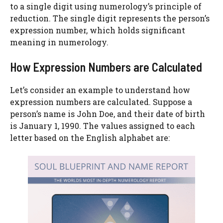
to a single digit using numerology’s principle of
reduction. The single digit represents the person’s
expression number, which holds significant
meaning in numerology.
How Expression Numbers are Calculated
Let’s consider an example to understand how
expression numbers are calculated. Suppose a
person’s name is John Doe, and their date of birth
is January 1, 1990. The values assigned to each
letter based on the English alphabet are: