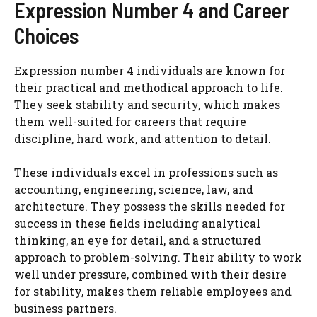
Expression Number 4 and Career
Choices
Expression number 4 individuals are known for
their practical and methodical approach to life.
They seek stability and security, which makes
them well-suited for careers that require
discipline, hard work, and attention to detail.
These individuals excel in professions such as
accounting, engineering, science, law, and
architecture. They possess the skills needed for
success in these fields including analytical
thinking, an eye for detail, and a structured
approach to problem-solving. Their ability to work
well under pressure, combined with their desire
for stability, makes them reliable employees and
business partners.