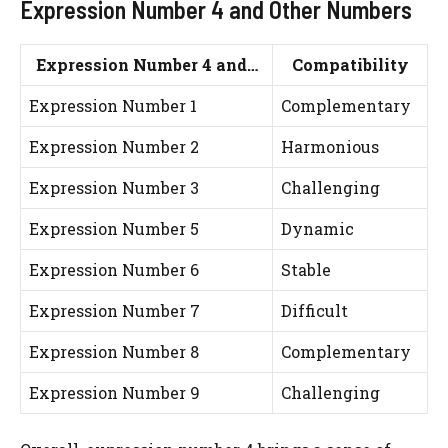
Expression Number 4 and Other Numbers
Expression Number 4 and…
Compatibility
Expression Number 1
Complementary
Expression Number 2
Harmonious
Expression Number 3
Challenging
Expression Number 5
Dynamic
Expression Number 6
Stable
Expression Number 7
Difficult
Expression Number 8
Complementary
Expression Number 9
Challenging