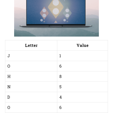
Letter
Value
J
1
O
6
H
8
N
5
D
4
O
6