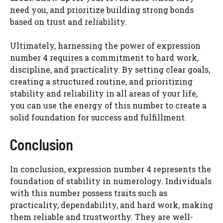
need you, and prioritize building strong bonds
based on trust and reliability.
Ultimately, harnessing the power of expression
number 4 requires a commitment to hard work,
discipline, and practicality. By setting clear goals,
creating a structured routine, and prioritizing
stability and reliability in all areas of your life,
you can use the energy of this number to create a
solid foundation for success and fulfillment.
Conclusion
In conclusion, expression number 4 represents the
foundation of stability in numerology. Individuals
with this number possess traits such as
practicality, dependability, and hard work, making
them reliable and trustworthy. They are well-