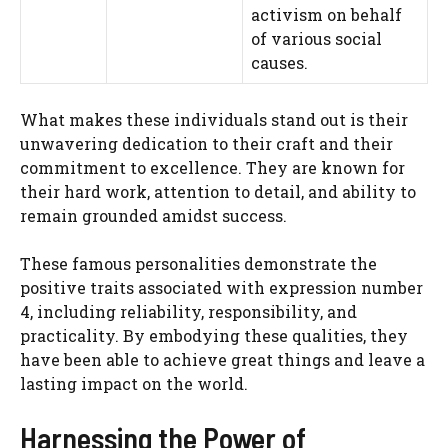
activism on behalf
of various social
causes.
What makes these individuals stand out is their
unwavering dedication to their craft and their
commitment to excellence. They are known for
their hard work, attention to detail, and ability to
remain grounded amidst success.
These famous personalities demonstrate the
positive traits associated with expression number
4, including reliability, responsibility, and
practicality. By embodying these qualities, they
have been able to achieve great things and leave a
lasting impact on the world.
Harnessing the Power of