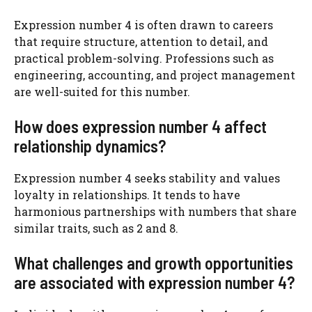
Expression number 4 is often drawn to careers
that require structure, attention to detail, and
practical problem-solving. Professions such as
engineering, accounting, and project management
are well-suited for this number.
How does expression number 4 affect
relationship dynamics?
Expression number 4 seeks stability and values
loyalty in relationships. It tends to have
harmonious partnerships with numbers that share
similar traits, such as 2 and 8.
What challenges and growth opportunities
are associated with expression number 4?