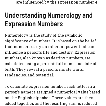
are influenced by the expression number 4
Understanding Numerology and
Expression Numbers
Numerology is the study of the symbolic
significance of numbers. It is based on the belief
that numbers carry an inherent power that can
influence a person’s life and destiny. Expression
numbers, also known as destiny numbers, are
calculated using a person’s full name and date of
birth. They reveal a person’s innate traits,
tendencies, and potential.
To calculate expression number, each letter in a
person’s name is assigned a numerical value based
on the English alphabet. These values are then
added together, and the resulting sum is reduced