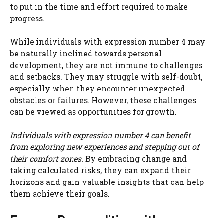
to put in the time and effort required to make
progress.
While individuals with expression number 4 may
be naturally inclined towards personal
development, they are not immune to challenges
and setbacks. They may struggle with self-doubt,
especially when they encounter unexpected
obstacles or failures. However, these challenges
can be viewed as opportunities for growth.
Individuals with expression number 4 can benefit
from exploring new experiences and stepping out of
their comfort zones.
By embracing change and
taking calculated risks, they can expand their
horizons and gain valuable insights that can help
them achieve their goals.