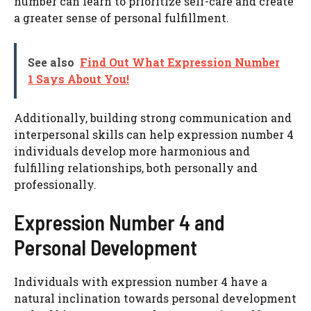
number can learn to prioritize self-care and create
a greater sense of personal fulfillment.
See also
Find Out What Expression Number
1 Says About You!
Additionally, building strong communication and
interpersonal skills can help expression number 4
individuals develop more harmonious and
fulfilling relationships, both personally and
professionally.
Expression Number 4 and
Personal Development
Individuals with expression number 4 have a
natural inclination towards personal development