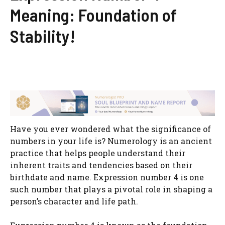
Meaning: Foundation of
Stability!
Have you ever wondered what the significance of
numbers in your life is? Numerology is an ancient
practice that helps people understand their
inherent traits and tendencies based on their
birthdate and name. Expression number 4 is one
such number that plays a pivotal role in shaping a
person’s character and life path.