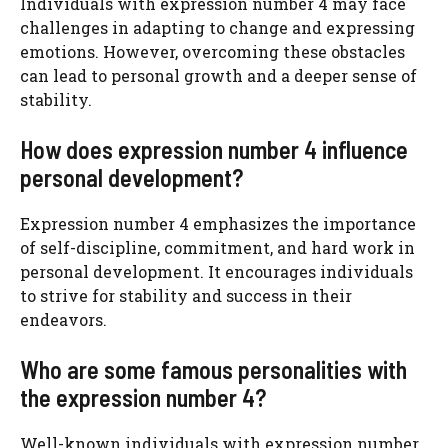
Individuals with expression number 4 may face
challenges in adapting to change and expressing
emotions. However, overcoming these obstacles
can lead to personal growth and a deeper sense of
stability.
How does expression number 4 influence
personal development?
Expression number 4 emphasizes the importance
of self-discipline, commitment, and hard work in
personal development. It encourages individuals
to strive for stability and success in their
endeavors.
Who are some famous personalities with
the expression number 4?
Well-known individuals with expression number