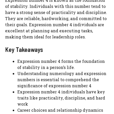
Expression number 4 is known as the foundation
of stability. Individuals with this number tend to
have a strong sense of practicality and discipline.
They are reliable, hardworking, and committed to
their goals. Expression number 4 individuals are
excellent at planning and executing tasks,
making them ideal for leadership roles.
Key Takeaways
Expression number 4 forms the foundation
of stability in a person’s life.
Understanding numerology and expression
numbers is essential to comprehend the
significance of expression number 4
Expression number 4 individuals have key
traits like practicality, discipline, and hard
work
Career choices and relationship dynamics