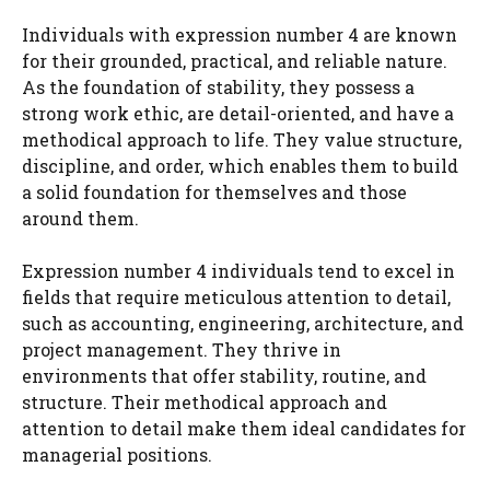
Individuals with expression number 4 are known
for their grounded, practical, and reliable nature.
As the foundation of stability, they possess a
strong work ethic, are detail-oriented, and have a
methodical approach to life. They value structure,
discipline, and order, which enables them to build
a solid foundation for themselves and those
around them.
Expression number 4 individuals tend to excel in
fields that require meticulous attention to detail,
such as accounting, engineering, architecture, and
project management. They thrive in
environments that offer stability, routine, and
structure. Their methodical approach and
attention to detail make them ideal candidates for
managerial positions.