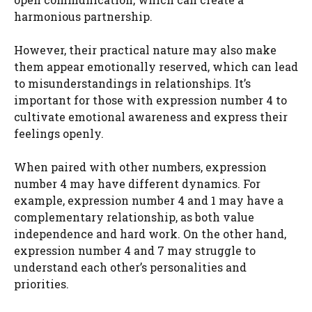
harmonious partnership.
However, their practical nature may also make
them appear emotionally reserved, which can lead
to misunderstandings in relationships. It’s
important for those with expression number 4 to
cultivate emotional awareness and express their
feelings openly.
When paired with other numbers, expression
number 4 may have different dynamics. For
example, expression number 4 and 1 may have a
complementary relationship, as both value
independence and hard work. On the other hand,
expression number 4 and 7 may struggle to
understand each other’s personalities and
priorities.