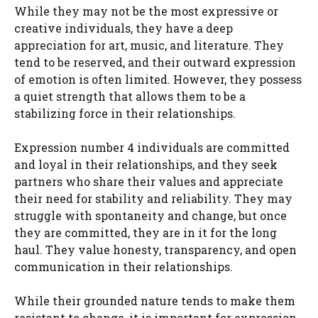
While they may not be the most expressive or
creative individuals, they have a deep
appreciation for art, music, and literature. They
tend to be reserved, and their outward expression
of emotion is often limited. However, they possess
a quiet strength that allows them to be a
stabilizing force in their relationships.
Expression number 4 individuals are committed
and loyal in their relationships, and they seek
partners who share their values and appreciate
their need for stability and reliability. They may
struggle with spontaneity and change, but once
they are committed, they are in it for the long
haul. They value honesty, transparency, and open
communication in their relationships.
While their grounded nature tends to make them
resistant to change, it is important for expression