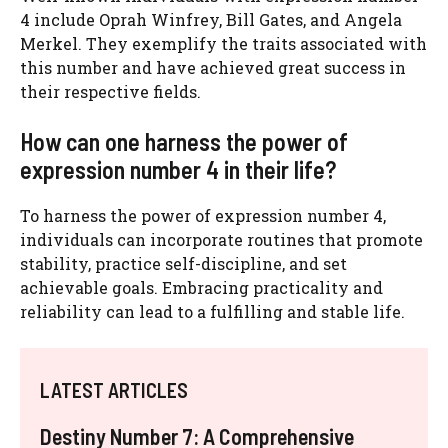
4 include Oprah Winfrey, Bill Gates, and Angela
Merkel. They exemplify the traits associated with
this number and have achieved great success in
their respective fields.
How can one harness the power of
expression number 4 in their life?
To harness the power of expression number 4,
individuals can incorporate routines that promote
stability, practice self-discipline, and set
achievable goals. Embracing practicality and
reliability can lead to a fulfilling and stable life.
LATEST ARTICLES
Destiny Number 7: A Comprehensive