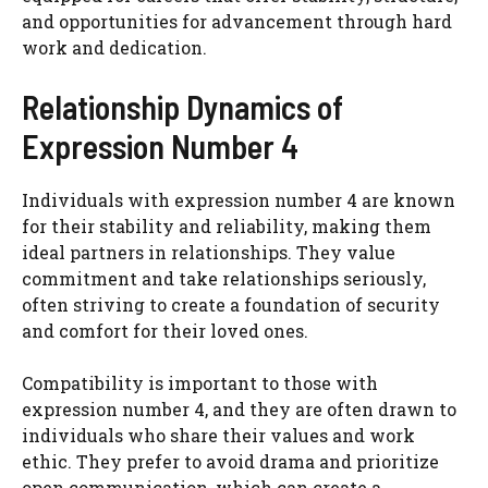
and opportunities for advancement through hard
work and dedication.
Relationship Dynamics of
Expression Number 4
Individuals with expression number 4 are known
for their stability and reliability, making them
ideal partners in relationships. They value
commitment and take relationships seriously,
often striving to create a foundation of security
and comfort for their loved ones.
Compatibility is important to those with
expression number 4, and they are often drawn to
individuals who share their values and work
ethic. They prefer to avoid drama and prioritize
open communication, which can create a