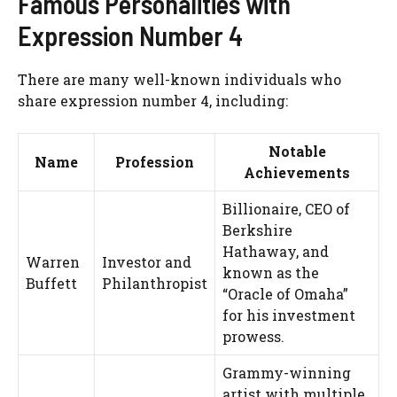
Famous Personalities with
Expression Number 4
There are many well-known individuals who
share expression number 4, including:
Notable
Name
Profession
Achievements
Billionaire, CEO of
Berkshire
Hathaway, and
Warren
Investor and
known as the
Buffett
Philanthropist
“Oracle of Omaha”
for his investment
prowess.
Grammy-winning
artist with multiple