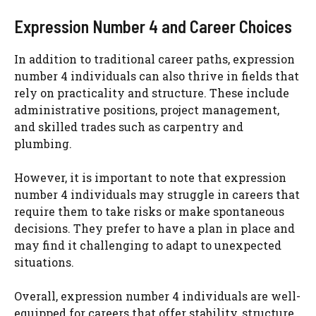
Expression Number 4 and Career Choices
In addition to traditional career paths, expression
number 4 individuals can also thrive in fields that
rely on practicality and structure. These include
administrative positions, project management,
and skilled trades such as carpentry and
plumbing.
However, it is important to note that expression
number 4 individuals may struggle in careers that
require them to take risks or make spontaneous
decisions. They prefer to have a plan in place and
may find it challenging to adapt to unexpected
situations.
Overall, expression number 4 individuals are well-
equipped for careers that offer stability, structure,