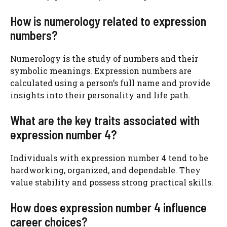
How is numerology related to expression
numbers?
Numerology is the study of numbers and their
symbolic meanings. Expression numbers are
calculated using a person’s full name and provide
insights into their personality and life path.
What are the key traits associated with
expression number 4?
Individuals with expression number 4 tend to be
hardworking, organized, and dependable. They
value stability and possess strong practical skills.
How does expression number 4 influence
career choices?