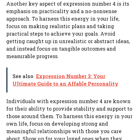
Another key aspect of expression number 4 is its
emphasis on practicality and a no-nonsense
approach. To harness this energy in your life,
focus on making realistic plans and taking
practical steps to achieve your goals. Avoid
getting caught up in unrealistic or abstract ideas,
and instead focus on tangible outcomes and
measurable progress.
See also
Expression Number 3: Your
Ultimate Guide to an Affable Personality
Individuals with expression number 4 are known
for their ability to provide stability and support to
those around them. To harness this energy in your
own life, focus on developing strong and
meaningful relationships with those you care
about. Show up for your loved ones when they