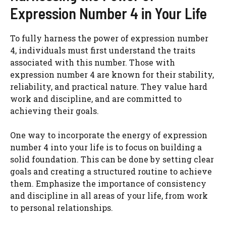
Expression Number 4 in Your Life
To fully harness the power of expression number
4, individuals must first understand the traits
associated with this number. Those with
expression number 4 are known for their stability,
reliability, and practical nature. They value hard
work and discipline, and are committed to
achieving their goals.
One way to incorporate the energy of expression
number 4 into your life is to focus on building a
solid foundation. This can be done by setting clear
goals and creating a structured routine to achieve
them. Emphasize the importance of consistency
and discipline in all areas of your life, from work
to personal relationships.