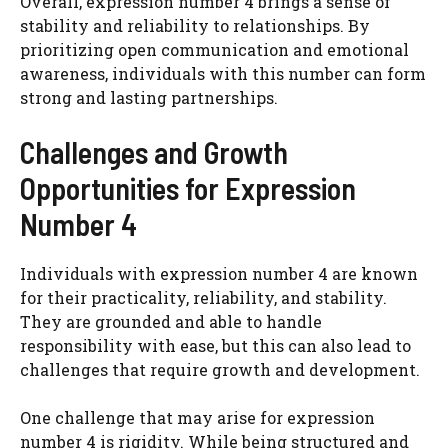
Overall, expression number 4 brings a sense of
stability and reliability to relationships. By
prioritizing open communication and emotional
awareness, individuals with this number can form
strong and lasting partnerships.
Challenges and Growth
Opportunities for Expression
Number 4
Individuals with expression number 4 are known
for their practicality, reliability, and stability.
They are grounded and able to handle
responsibility with ease, but this can also lead to
challenges that require growth and development.
One challenge that may arise for expression
number 4 is rigidity. While being structured and