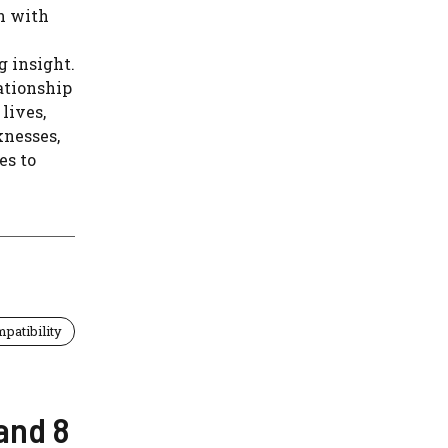
n with
g insight.
ationship
lives,
knesses,
es to
patibility
and 8