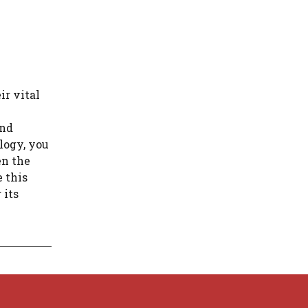
ir vital
and
logy, you
en the
e this
 its