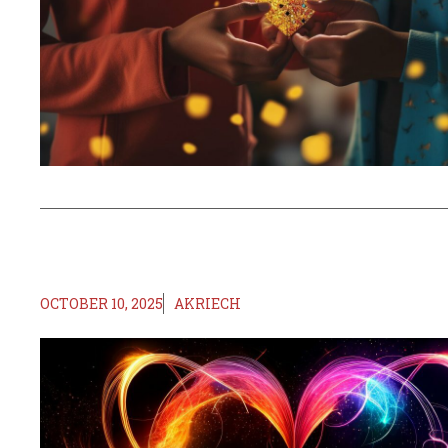
OCTOBER 10, 2025
AKRIECH