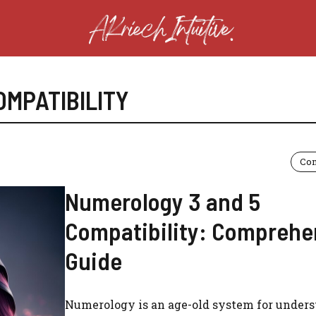
OMPATIBILITY
Com
Numerology 3 and 5
Compatibility: Comprehe
Guide
Numerology is an age-old system for under