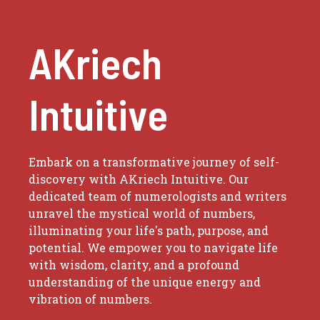
AKriech
Intuitive
Embark on a transformative journey of self-
discovery with AKriech Intuitive. Our
dedicated team of numerologists and writers
unravel the mystical world of numbers,
illuminating your life's path, purpose, and
potential. We empower you to navigate life
with wisdom, clarity, and a profound
understanding of the unique energy and
vibration of numbers.