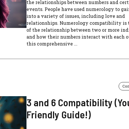
the relationships between numbers and certa
events. People have used numerology to gai
into a variety of issues, including love and
relationships. Numerology compatibility is 
of the relationship between two or more ind
and how their numbers interact with each ot
this comprehensive ...
Com
3 and 6 Compatibility (Yo
Friendly Guide!)