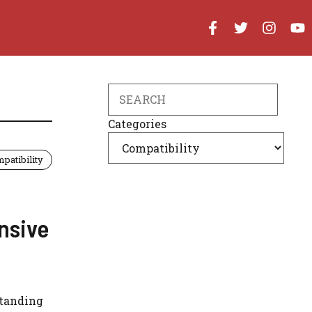
Search
Categories
patibility
nsive
standing