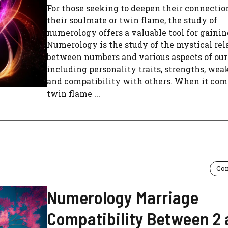
For those seeking to deepen their connectio
their soulmate or twin flame, the study of
numerology offers a valuable tool for gainin
Numerology is the study of the mystical rel
between numbers and various aspects of our 
including personality traits, strengths, wea
and compatibility with others. When it com
twin flame ...
Com
Numerology Marriage
Compatibility Between 2 