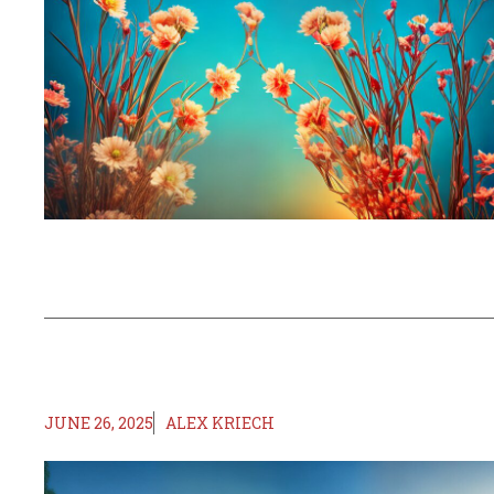
JUNE 26, 2025
ALEX KRIECH