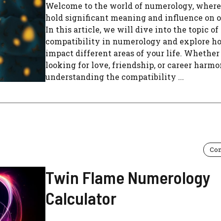
Welcome to the world of numerology, wher
hold significant meaning and influence on o
In this article, we will dive into the topic of
compatibility in numerology and explore ho
impact different areas of your life. Whether
looking for love, friendship, or career harmo
understanding the compatibility ...
Com
Twin Flame Numerology
Calculator