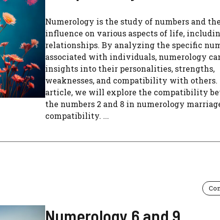
Numerology is the study of numbers and the
influence on various aspects of life, includi
relationships. By analyzing the specific nu
associated with individuals, numerology ca
insights into their personalities, strengths,
weaknesses, and compatibility with others. 
article, we will explore the compatibility 
the numbers 2 and 8 in numerology marriag
compatibility. ...
Com
Numerology 6 and 9