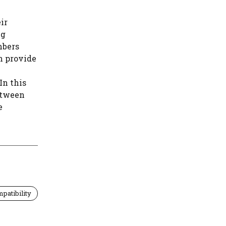
ir
ng
mbers
n provide
In this
between
e
patibility