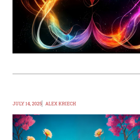
JULY 14, 2025
ALEX KRIECH