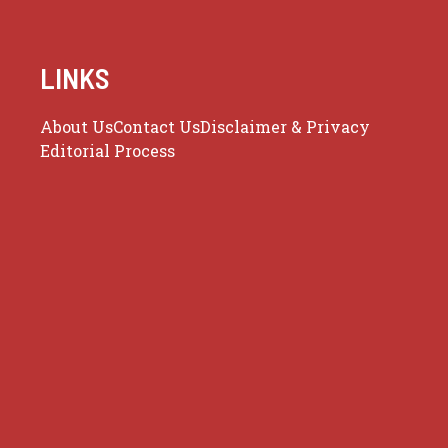
LINKS
About Us
Contact Us
Disclaimer & Privacy
Editorial Process