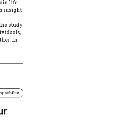
in life
n insight
the study
ividuals,
her. In
patibility
ur