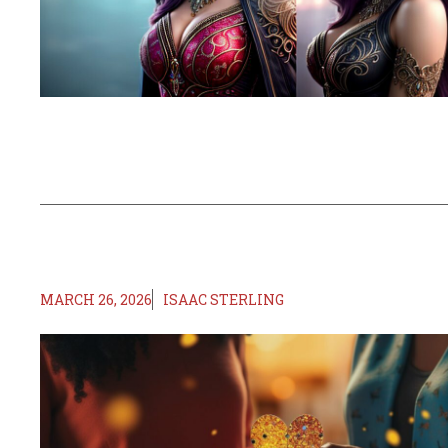
MARCH 26, 2026
ISAAC STERLING