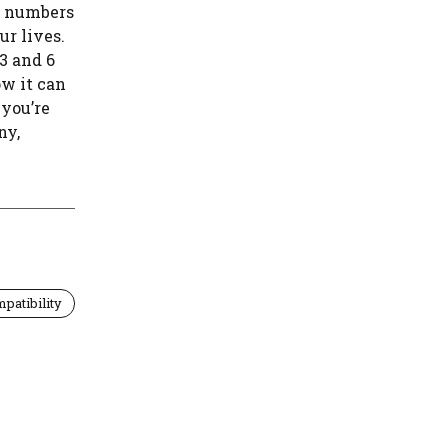
e numbers
ur lives.
 3 and 6
w it can
 you’re
ny,
patibility