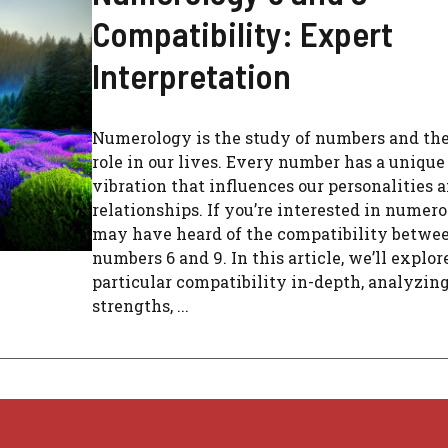
Compatibility: Expert
Interpretation
Numerology is the study of numbers and the
role in our lives. Every number has a unique
vibration that influences our personalities 
relationships. If you’re interested in numero
may have heard of the compatibility betwe
numbers 6 and 9. In this article, we’ll explor
particular compatibility in-depth, analyzing
strengths, ...